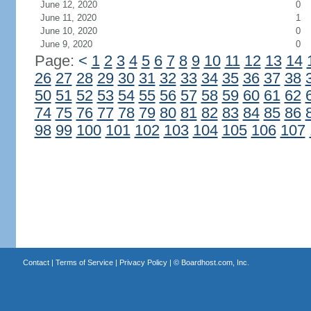
June 12, 2020
0
June 11, 2020
1
June 10, 2020
0
June 9, 2020
0
Page:
<
1
2
3
4
5
6
7
8
9
10
11
12
13
14
26
27
28
29
30
31
32
33
34
35
36
37
38
50
51
52
53
54
55
56
57
58
59
60
61
62
74
75
76
77
78
79
80
81
82
83
84
85
86
98
99
100
101
102
103
104
105
106
107
Contact
|
Terms of Service
|
Privacy Policy
| ©
Boardhost.com, Inc.