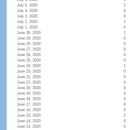
July 5, 2020
2
July 4, 2020
0
July 3, 2020
0
July 2, 2020
1
July 1, 2020
0
June 30, 2020
1
June 29, 2020
0
June 28, 2020
0
June 27, 2020
0
June 26, 2020
0
June 25, 2020
0
June 24, 2020
1
June 23, 2020
0
June 22, 2020
0
June 21, 2020
0
June 20, 2020
0
June 19, 2020
0
June 18, 2020
0
June 17, 2020
0
June 16, 2020
0
June 15, 2020
2
June 14, 2020
0
June 13, 2020
0