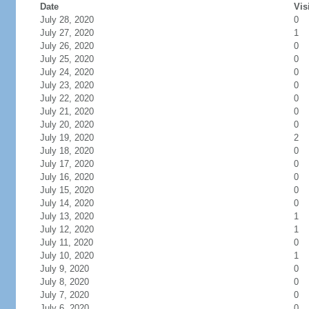
Date
Vis
July 28, 2020
0
July 27, 2020
1
July 26, 2020
0
July 25, 2020
0
July 24, 2020
0
July 23, 2020
0
July 22, 2020
0
July 21, 2020
0
July 20, 2020
0
July 19, 2020
2
July 18, 2020
0
July 17, 2020
0
July 16, 2020
0
July 15, 2020
0
July 14, 2020
0
July 13, 2020
1
July 12, 2020
1
July 11, 2020
0
July 10, 2020
1
July 9, 2020
0
July 8, 2020
0
July 7, 2020
0
July 6, 2020
0