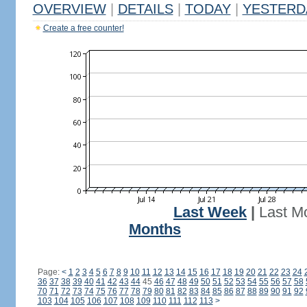
OVERVIEW
|
DETAILS
|
TODAY
|
YESTERD
Create a free counter!
Last Week
|
Last M
Months
Page:
<
1
2
3
4
5
6
7
8
9
10
11
12
13
14
15
16
17
18
19
20
21
22
23
24
36
37
38
39
40
41
42
43
44
45
46
47
48
49
50
51
52
53
54
55
56
57
58
70
71
72
73
74
75
76
77
78
79
80
81
82
83
84
85
86
87
88
89
90
91
92
103
104
105
106
107
108
109
110
111
112
113
>