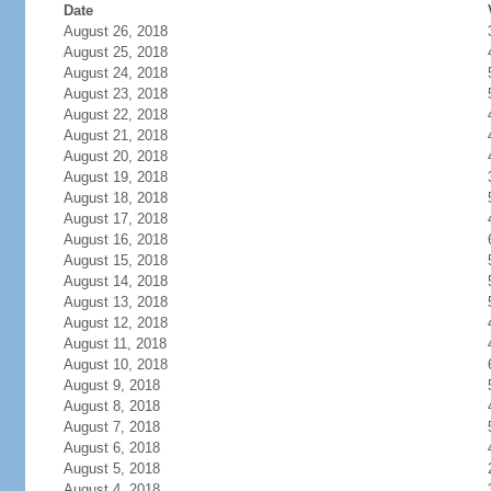
Date
August 26, 2018
August 25, 2018
August 24, 2018
August 23, 2018
August 22, 2018
August 21, 2018
August 20, 2018
August 19, 2018
August 18, 2018
August 17, 2018
August 16, 2018
August 15, 2018
August 14, 2018
August 13, 2018
August 12, 2018
August 11, 2018
August 10, 2018
August 9, 2018
August 8, 2018
August 7, 2018
August 6, 2018
August 5, 2018
August 4, 2018