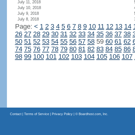
July 11, 2018
July 10, 2018
July 9, 2018
July 8, 2018
Page:
<
1
2
3
4
5
6
7
8
9
10
11
12
13
14
26
27
28
29
30
31
32
33
34
35
36
37
38
50
51
52
53
54
55
56
57
58
59
60
61
62
74
75
76
77
78
79
80
81
82
83
84
85
86
98
99
100
101
102
103
104
105
106
107
Contact
|
Terms of Service
|
Privacy Policy
| ©
Boardhost.com, Inc.