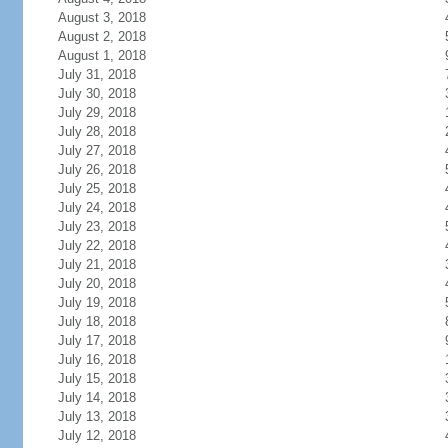
August 3, 2018
August 2, 2018
August 1, 2018
July 31, 2018
July 30, 2018
July 29, 2018
July 28, 2018
July 27, 2018
July 26, 2018
July 25, 2018
July 24, 2018
July 23, 2018
July 22, 2018
July 21, 2018
July 20, 2018
July 19, 2018
July 18, 2018
July 17, 2018
July 16, 2018
July 15, 2018
July 14, 2018
July 13, 2018
July 12, 2018