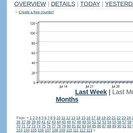
OVERVIEW
|
DETAILS
|
TODAY
|
YESTERD
Create a free counter!
Last Week
|
Last M
Months
Page:
<
1
2
3
4
5
6
7
8
9
10
11
12
13
14
15
16
17
18
19
20
21
22
23
24
36
37
38
39
40
41
42
43
44
45
46
47
48
49
50
51
52
53
54
55
56
57
58
70
71
72
73
74
75
76
77
78
79
80
81
82
83
84
85
86
87
88
89
90
91
92
103
104
105
106
107
108
109
110
111
112
113
>