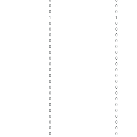
0
0
0
0
0
0
1
1
0
0
0
0
0
0
0
0
0
0
0
0
0
0
0
0
0
0
0
0
0
0
0
0
0
0
0
0
0
0
0
0
0
0
0
0
0
0
0
0