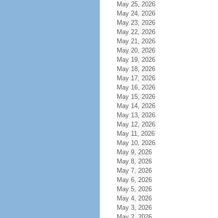
May 25, 2026
May 24, 2026
May 23, 2026
May 22, 2026
May 21, 2026
May 20, 2026
May 19, 2026
May 18, 2026
May 17, 2026
May 16, 2026
May 15, 2026
May 14, 2026
May 13, 2026
May 12, 2026
May 11, 2026
May 10, 2026
May 9, 2026
May 8, 2026
May 7, 2026
May 6, 2026
May 5, 2026
May 4, 2026
May 3, 2026
May 2, 2026