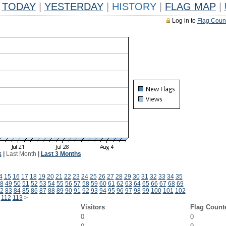
TODAY
|
YESTERDAY
|
HISTORY
|
FLAG MAP
|
Log in to
Flag Coun
k
|
Last Month
|
Last 3 Months
4
15
16
17
18
19
20
21
22
23
24
25
26
27
28
29
30
31
32
33
34
35
8
49
50
51
52
53
54
55
56
57
58
59
60
61
62
63
64
65
66
67
68
69
2
83
84
85
86
87
88
89
90
91
92
93
94
95
96
97
98
99
100
101
102
112
113
>
Visitors
Flag Count
0
0