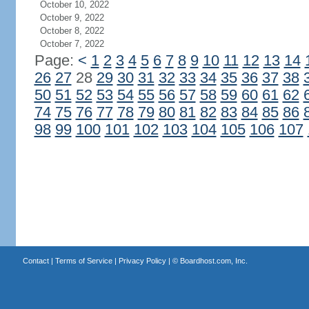
October 10, 2022
October 9, 2022
October 8, 2022
October 7, 2022
Page:
<
1
2
3
4
5
6
7
8
9
10
11
12
13
14
26
27
28
29
30
31
32
33
34
35
36
37
38
50
51
52
53
54
55
56
57
58
59
60
61
62
74
75
76
77
78
79
80
81
82
83
84
85
86
98
99
100
101
102
103
104
105
106
107
Contact
|
Terms of Service
|
Privacy Policy
| ©
Boardhost.com, Inc.