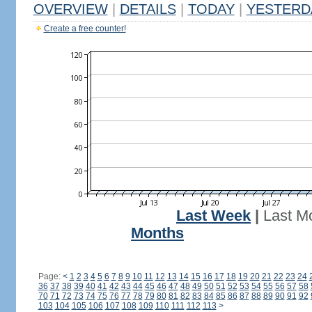
OVERVIEW
|
DETAILS
|
TODAY
|
YESTERD
Create a free counter!
Last Week
|
Last M
Months
Page:
<
1
2
3
4
5
6
7
8
9
10
11
12
13
14
15
16
17
18
19
20
21
22
23
24
36
37
38
39
40
41
42
43
44
45
46
47
48
49
50
51
52
53
54
55
56
57
58
70
71
72
73
74
75
76
77
78
79
80
81
82
83
84
85
86
87
88
89
90
91
92
103
104
105
106
107
108
109
110
111
112
113
>