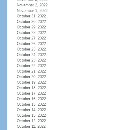
November 2, 2022
November 1, 2022
October 31, 2022
October 30, 2022
October 29, 2022
October 28, 2022
October 27, 2022
October 26, 2022
October 25, 2022
October 24, 2022
October 23, 2022
October 22, 2022
October 21, 2022
October 20, 2022
October 19, 2022
October 18, 2022
October 17, 2022
October 16, 2022
October 15, 2022
October 14, 2022
October 13, 2022
October 12, 2022
October 11, 2022