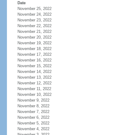
Date
November 25, 2022
November 24, 2022
November 23, 2022
November 22, 2022
November 21, 2022
November 20, 2022
November 19, 2022
November 18, 2022
November 17, 2022
November 16, 2022
November 15, 2022
November 14, 2022
November 13, 2022
November 12, 2022
November 11, 2022
November 10, 2022
November 9, 2022
November 8, 2022
November 7, 2022
November 6, 2022
November 5, 2022
November 4, 2022
November 3, 2022