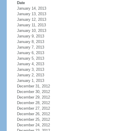
Date
January 14, 2013
January 13, 2013
January 12, 2013
January 11, 2013
January 10, 2013
January 9, 2013
January 8, 2013
January 7, 2013
January 6, 2013
January 5, 2013
January 4, 2013
January 3, 2013
January 2, 2013
January 1, 2013
December 31, 2012
December 30, 2012
December 29, 2012
December 28, 2012
December 27, 2012
December 26, 2012
December 25, 2012
December 24, 2012
December 23, 2012