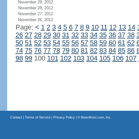
November 29, 2012
November 28, 2012
November 27, 2012
November 26, 2012
Page:
<
1
2
3
4
5
6
7
8
9
10
11
12
13
14
26
27
28
29
30
31
32
33
34
35
36
37
38
50
51
52
53
54
55
56
57
58
59
60
61
62
74
75
76
77
78
79
80
81
82
83
84
85
86
98
99
100
101
102
103
104
105
106
107
Contact
|
Terms of Service
|
Privacy Policy
| ©
Boardhost.com, Inc.