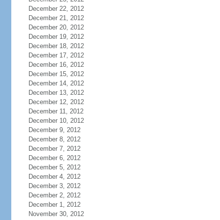
December 22, 2012
December 21, 2012
December 20, 2012
December 19, 2012
December 18, 2012
December 17, 2012
December 16, 2012
December 15, 2012
December 14, 2012
December 13, 2012
December 12, 2012
December 11, 2012
December 10, 2012
December 9, 2012
December 8, 2012
December 7, 2012
December 6, 2012
December 5, 2012
December 4, 2012
December 3, 2012
December 2, 2012
December 1, 2012
November 30, 2012