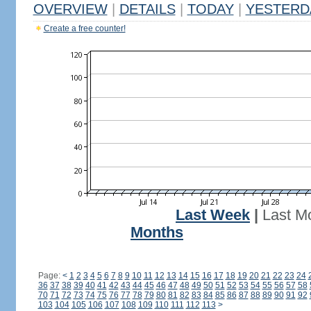
OVERVIEW
|
DETAILS
|
TODAY
|
YESTERD
Create a free counter!
Last Week
|
Last M
Months
Page:
<
1
2
3
4
5
6
7
8
9
10
11
12
13
14
15
16
17
18
19
20
21
22
23
24
36
37
38
39
40
41
42
43
44
45
46
47
48
49
50
51
52
53
54
55
56
57
58
70
71
72
73
74
75
76
77
78
79
80
81
82
83
84
85
86
87
88
89
90
91
92
103
104
105
106
107
108
109
110
111
112
113
>