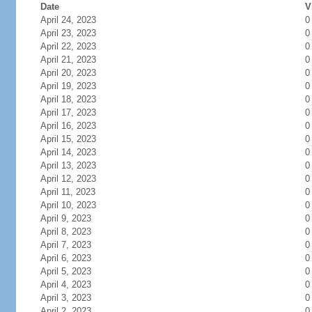
Date
V
April 24, 2023
0
April 23, 2023
0
April 22, 2023
0
April 21, 2023
0
April 20, 2023
0
April 19, 2023
0
April 18, 2023
0
April 17, 2023
0
April 16, 2023
0
April 15, 2023
0
April 14, 2023
0
April 13, 2023
0
April 12, 2023
0
April 11, 2023
0
April 10, 2023
0
April 9, 2023
0
April 8, 2023
0
April 7, 2023
0
April 6, 2023
0
April 5, 2023
0
April 4, 2023
0
April 3, 2023
0
April 2, 2023
0