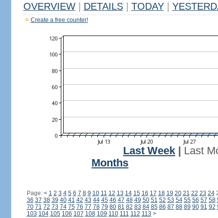
OVERVIEW
|
DETAILS
|
TODAY
|
YESTERD
Create a free counter!
Last Week
|
Last M
Months
Page:
<
1
2
3
4
5
6
7
8
9
10
11
12
13
14
15
16
17
18
19
20
21
22
23
24
36
37
38
39
40
41
42
43
44
45
46
47
48
49
50
51
52
53
54
55
56
57
58
70
71
72
73
74
75
76
77
78
79
80
81
82
83
84
85
86
87
88
89
90
91
92
103
104
105
106
107
108
109
110
111
112
113
>