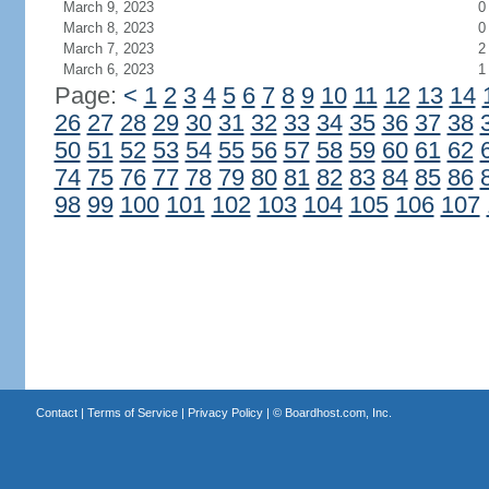
March 9, 2023
0
March 8, 2023
0
March 7, 2023
2
March 6, 2023
1
Page:
<
1
2
3
4
5
6
7
8
9
10
11
12
13
14
26
27
28
29
30
31
32
33
34
35
36
37
38
50
51
52
53
54
55
56
57
58
59
60
61
62
74
75
76
77
78
79
80
81
82
83
84
85
86
98
99
100
101
102
103
104
105
106
107
Contact
|
Terms of Service
|
Privacy Policy
| ©
Boardhost.com, Inc.