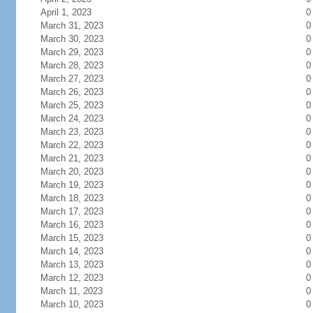
April 1, 2023
0
March 31, 2023
0
March 30, 2023
0
March 29, 2023
0
March 28, 2023
0
March 27, 2023
0
March 26, 2023
0
March 25, 2023
0
March 24, 2023
0
March 23, 2023
0
March 22, 2023
0
March 21, 2023
0
March 20, 2023
0
March 19, 2023
0
March 18, 2023
0
March 17, 2023
0
March 16, 2023
0
March 15, 2023
0
March 14, 2023
0
March 13, 2023
0
March 12, 2023
0
March 11, 2023
0
March 10, 2023
0