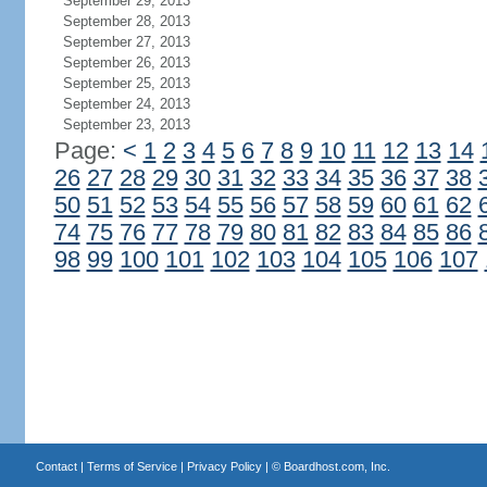
September 29, 2013
September 28, 2013
September 27, 2013
September 26, 2013
September 25, 2013
September 24, 2013
September 23, 2013
Page:
<
1
2
3
4
5
6
7
8
9
10
11
12
13
14
26
27
28
29
30
31
32
33
34
35
36
37
38
50
51
52
53
54
55
56
57
58
59
60
61
62
74
75
76
77
78
79
80
81
82
83
84
85
86
98
99
100
101
102
103
104
105
106
107
Contact
|
Terms of Service
|
Privacy Policy
| ©
Boardhost.com, Inc.