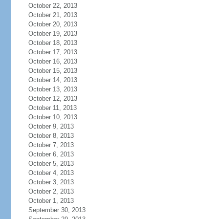
October 22, 2013
October 21, 2013
October 20, 2013
October 19, 2013
October 18, 2013
October 17, 2013
October 16, 2013
October 15, 2013
October 14, 2013
October 13, 2013
October 12, 2013
October 11, 2013
October 10, 2013
October 9, 2013
October 8, 2013
October 7, 2013
October 6, 2013
October 5, 2013
October 4, 2013
October 3, 2013
October 2, 2013
October 1, 2013
September 30, 2013