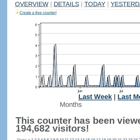
OVERVIEW
|
DETAILS
|
TODAY
|
YESTERD
Create a free counter!
Last Week
|
Last M
Months
This counter has been view
194,682 visitors!