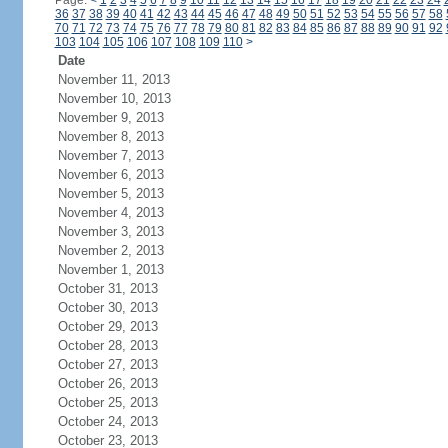
Page:
<
1
2
3
4
5
6
7
8
9
10
11
12
13
14
15
16
17
18
19
20
21
22
23
24
36
37
38
39
40
41
42
43
44
45
46
47
48
49
50
51
52
53
54
55
56
57
58
70
71
72
73
74
75
76
77
78
79
80
81
82
83
84
85
86
87
88
89
90
91
92
103
104
105
106
107
108
109
110
>
Date
November 11, 2013
November 10, 2013
November 9, 2013
November 8, 2013
November 7, 2013
November 6, 2013
November 5, 2013
November 4, 2013
November 3, 2013
November 2, 2013
November 1, 2013
October 31, 2013
October 30, 2013
October 29, 2013
October 28, 2013
October 27, 2013
October 26, 2013
October 25, 2013
October 24, 2013
October 23, 2013