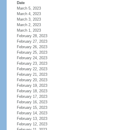
Date
March 5, 2023
March 4, 2023
March 3, 2023
March 2, 2023
March 1, 2023
February 28, 2023
February 27, 2023
February 26, 2023
February 25, 2023
February 24, 2023
February 23, 2023
February 22, 2023
February 21, 2023
February 20, 2023
February 19, 2023
February 18, 2023
February 17, 2023
February 16, 2023
February 15, 2023
February 14, 2023
February 13, 2023
February 12, 2023
February 11, 2023