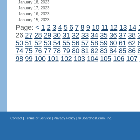
January 18, 2023
January 17, 2023
January 16, 2023
January 15, 2023
Page:
<
1
2
3
4
5
6
7
8
9
10
11
12
13
14
26
27
28
29
30
31
32
33
34
35
36
37
38
50
51
52
53
54
55
56
57
58
59
60
61
62
74
75
76
77
78
79
80
81
82
83
84
85
86
98
99
100
101
102
103
104
105
106
107
Contact
|
Terms of Service
|
Privacy Policy
| ©
Boardhost.com, Inc.