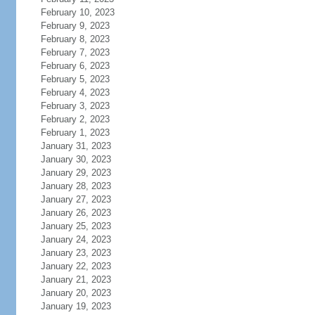
February 10, 2023
February 9, 2023
February 8, 2023
February 7, 2023
February 6, 2023
February 5, 2023
February 4, 2023
February 3, 2023
February 2, 2023
February 1, 2023
January 31, 2023
January 30, 2023
January 29, 2023
January 28, 2023
January 27, 2023
January 26, 2023
January 25, 2023
January 24, 2023
January 23, 2023
January 22, 2023
January 21, 2023
January 20, 2023
January 19, 2023