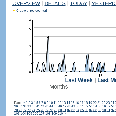
OVERVIEW
|
DETAILS
|
TODAY
|
YESTERD
Create a free counter!
Last Week
|
Last M
Months
Page:
<
1
2
3
4
5
6
7
8
9
10
11
12
13
14
15
16
17
18
19
20
21
22
23
24
36
37
38
39
40
41
42
43
44
45
46
47
48
49
50
51
52
53
54
55
56
57
58
70
71
72
73
74
75
76
77
78
79
80
81
82
83
84
85
86
87
88
89
90
91
92
103
104
105
106
107
108
109
110
>