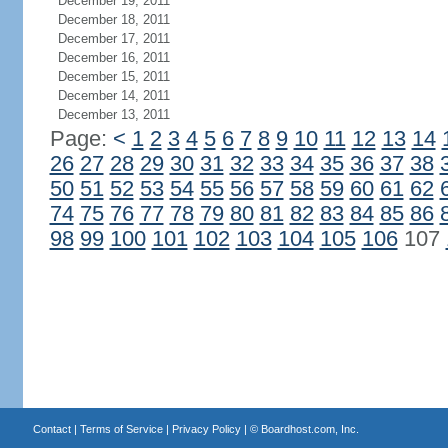
December 19, 2011
December 18, 2011
December 17, 2011
December 16, 2011
December 15, 2011
December 14, 2011
December 13, 2011
Page:
<
1
2
3
4
5
6
7
8
9
10
11
12
13
14
26
27
28
29
30
31
32
33
34
35
36
37
38
50
51
52
53
54
55
56
57
58
59
60
61
62
74
75
76
77
78
79
80
81
82
83
84
85
86
98
99
100
101
102
103
104
105
106
107
Contact
|
Terms of Service
|
Privacy Policy
| ©
Boardhost.com, Inc.