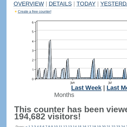
OVERVIEW
|
DETAILS
|
TODAY
|
YESTERD
Create a free counter!
Last Week
|
Last M
Months
This counter has been view
194,682 visitors!