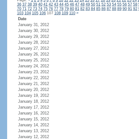
Page:
<
1
2
3
4
5
6
7
8
9
10
11
12
13
14
15
16
17
18
19
20
21
22
23
24
36
37
38
39
40
41
42
43
44
45
46
47
48
49
50
51
52
53
54
55
56
57
58
70
71
72
73
74
75
76
77
78
79
80
81
82
83
84
85
86
87
88
89
90
91
92
103
104
105
106
107
108
109
110
>
Date
January 31, 2012
January 30, 2012
January 29, 2012
January 28, 2012
January 27, 2012
January 26, 2012
January 25, 2012
January 24, 2012
January 23, 2012
January 22, 2012
January 21, 2012
January 20, 2012
January 19, 2012
January 18, 2012
January 17, 2012
January 16, 2012
January 15, 2012
January 14, 2012
January 13, 2012
January 12, 2012