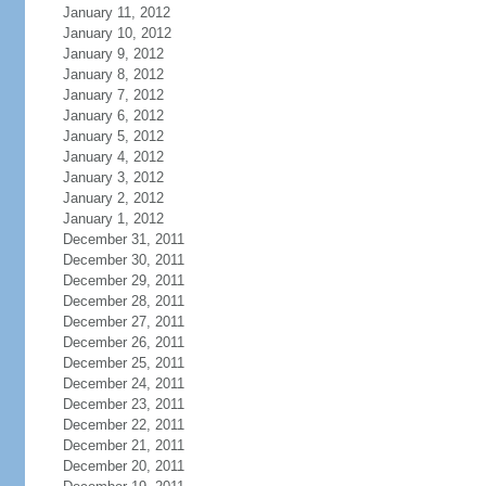
January 11, 2012
January 10, 2012
January 9, 2012
January 8, 2012
January 7, 2012
January 6, 2012
January 5, 2012
January 4, 2012
January 3, 2012
January 2, 2012
January 1, 2012
December 31, 2011
December 30, 2011
December 29, 2011
December 28, 2011
December 27, 2011
December 26, 2011
December 25, 2011
December 24, 2011
December 23, 2011
December 22, 2011
December 21, 2011
December 20, 2011