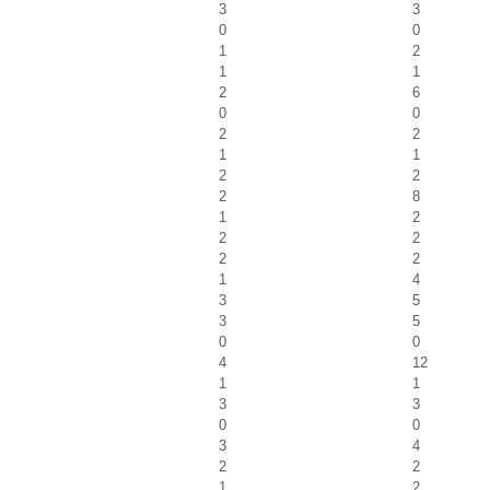
3
3
0
0
1
2
1
1
2
6
0
0
2
2
1
1
2
2
2
8
1
2
2
2
2
2
1
4
3
5
3
5
0
0
4
12
1
1
3
3
0
0
3
4
2
2
1
2