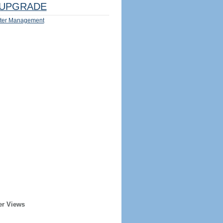
UPGRADE
ter Management
er Views