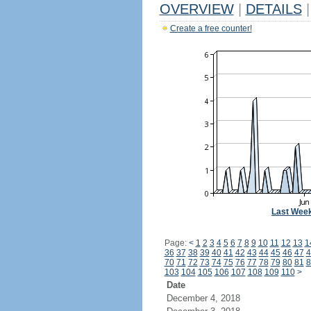
OVERVIEW
|
DETAILS
|
Create a free counter!
Last Wee
Page:
<
1
2
3
4
5
6
7
8
9
10
11
12
13
1
36
37
38
39
40
41
42
43
44
45
46
47
4
70
71
72
73
74
75
76
77
78
79
80
81
8
103
104
105
106
107
108
109
110
>
Date
December 4, 2018