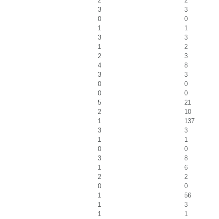
2
2
3
3
0
0
1
1
3
3
1
2
2
3
4
8
3
3
0
0
0
0
5
21
2
10
1
137
3
3
1
1
0
0
3
8
1
6
2
2
0
0
1
56
1
3
1
1