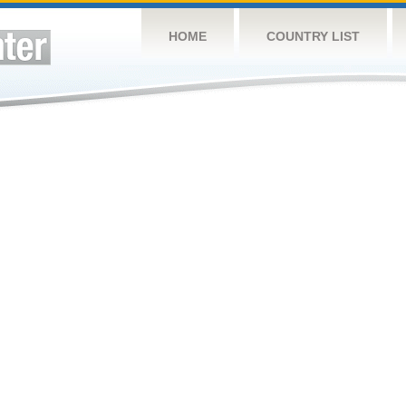
HOME
COUNTRY LIST