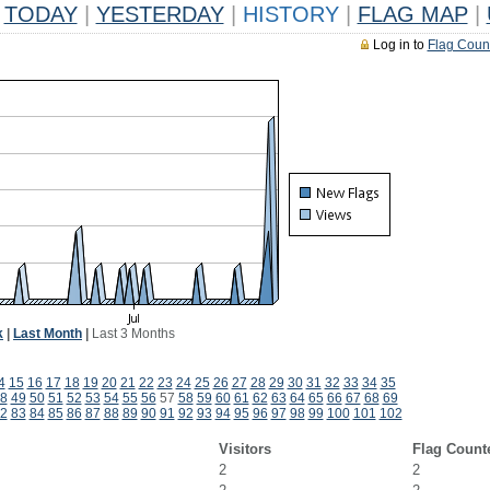
TODAY
|
YESTERDAY
|
HISTORY
|
FLAG MAP
|
Log in to
Flag Coun
k
|
Last Month
|
Last 3 Months
4
15
16
17
18
19
20
21
22
23
24
25
26
27
28
29
30
31
32
33
34
35
8
49
50
51
52
53
54
55
56
57
58
59
60
61
62
63
64
65
66
67
68
69
2
83
84
85
86
87
88
89
90
91
92
93
94
95
96
97
98
99
100
101
102
Visitors
Flag Count
2
2