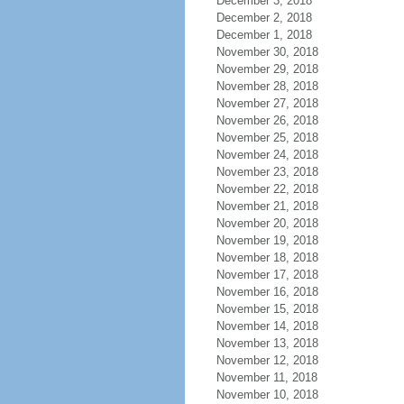
December 3, 2018
December 2, 2018
December 1, 2018
November 30, 2018
November 29, 2018
November 28, 2018
November 27, 2018
November 26, 2018
November 25, 2018
November 24, 2018
November 23, 2018
November 22, 2018
November 21, 2018
November 20, 2018
November 19, 2018
November 18, 2018
November 17, 2018
November 16, 2018
November 15, 2018
November 14, 2018
November 13, 2018
November 12, 2018
November 11, 2018
November 10, 2018