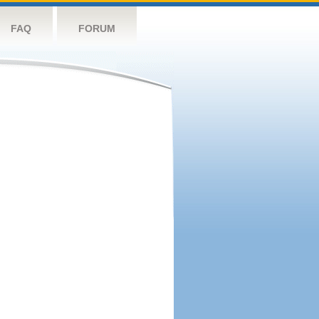
FAQ
FORUM