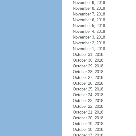
November 9, 2018
November 8, 2018
November 7, 2018
November 6, 2018
November 5, 2018
November 4, 2018
November 3, 2018
November 2, 2018
November 1, 2018
October 31, 2018
October 30, 2018
October 29, 2018
October 28, 2018
October 27, 2018
October 26, 2018
October 25, 2018
October 24, 2018
October 23, 2018
October 22, 2018
October 21, 2018
October 20, 2018
October 19, 2018
October 18, 2018
October 17, 2018