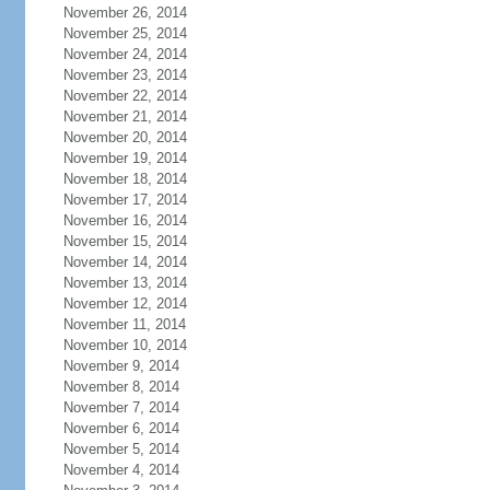
November 26, 2014
November 25, 2014
November 24, 2014
November 23, 2014
November 22, 2014
November 21, 2014
November 20, 2014
November 19, 2014
November 18, 2014
November 17, 2014
November 16, 2014
November 15, 2014
November 14, 2014
November 13, 2014
November 12, 2014
November 11, 2014
November 10, 2014
November 9, 2014
November 8, 2014
November 7, 2014
November 6, 2014
November 5, 2014
November 4, 2014