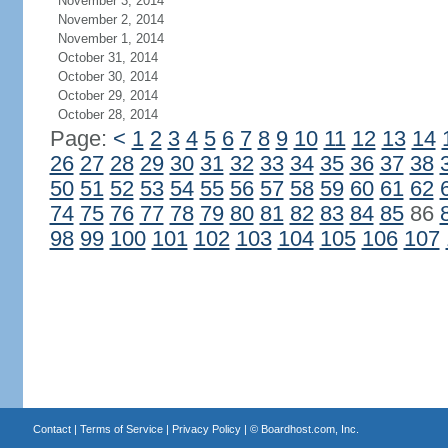
November 3, 2014
November 2, 2014
November 1, 2014
October 31, 2014
October 30, 2014
October 29, 2014
October 28, 2014
Page:
<
1
2
3
4
5
6
7
8
9
10
11
12
13
14
26
27
28
29
30
31
32
33
34
35
36
37
38
50
51
52
53
54
55
56
57
58
59
60
61
62
74
75
76
77
78
79
80
81
82
83
84
85
86
98
99
100
101
102
103
104
105
106
107
Contact
|
Terms of Service
|
Privacy Policy
| ©
Boardhost.com, Inc.