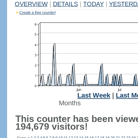
OVERVIEW
|
DETAILS
|
TODAY
|
YESTERD
Create a free counter!
Last Week
|
Last M
Months
This counter has been view
194,679 visitors!