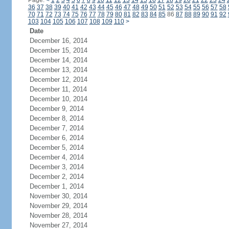
Page:
<
1
2
3
4
5
6
7
8
9
10
11
12
13
14
15
16
17
18
19
20
21
22
23
24
36
37
38
39
40
41
42
43
44
45
46
47
48
49
50
51
52
53
54
55
56
57
58
70
71
72
73
74
75
76
77
78
79
80
81
82
83
84
85
86
87
88
89
90
91
92
103
104
105
106
107
108
109
110
>
Date
December 16, 2014
December 15, 2014
December 14, 2014
December 13, 2014
December 12, 2014
December 11, 2014
December 10, 2014
December 9, 2014
December 8, 2014
December 7, 2014
December 6, 2014
December 5, 2014
December 4, 2014
December 3, 2014
December 2, 2014
December 1, 2014
November 30, 2014
November 29, 2014
November 28, 2014
November 27, 2014