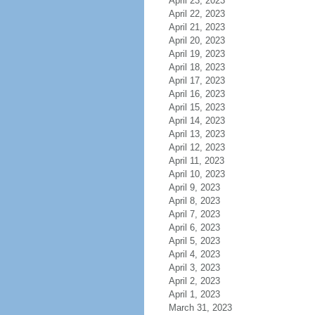
April 23, 2023
April 22, 2023
April 21, 2023
April 20, 2023
April 19, 2023
April 18, 2023
April 17, 2023
April 16, 2023
April 15, 2023
April 14, 2023
April 13, 2023
April 12, 2023
April 11, 2023
April 10, 2023
April 9, 2023
April 8, 2023
April 7, 2023
April 6, 2023
April 5, 2023
April 4, 2023
April 3, 2023
April 2, 2023
April 1, 2023
March 31, 2023