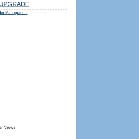
UPGRADE
ter Management
er Views