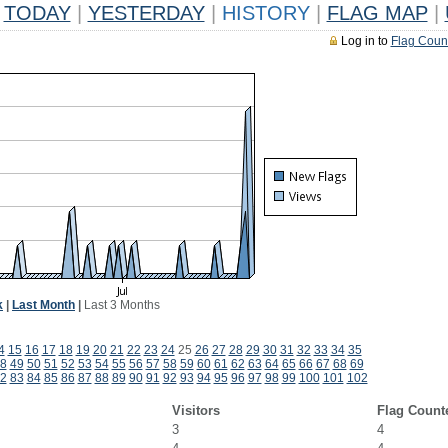
TODAY
|
YESTERDAY
|
HISTORY
|
FLAG MAP
|
Log in to
Flag Coun
k
|
Last Month
|
Last 3 Months
4
15
16
17
18
19
20
21
22
23
24
25
26
27
28
29
30
31
32
33
34
35
8
49
50
51
52
53
54
55
56
57
58
59
60
61
62
63
64
65
66
67
68
69
2
83
84
85
86
87
88
89
90
91
92
93
94
95
96
97
98
99
100
101
102
Visitors
Flag Count
3
4