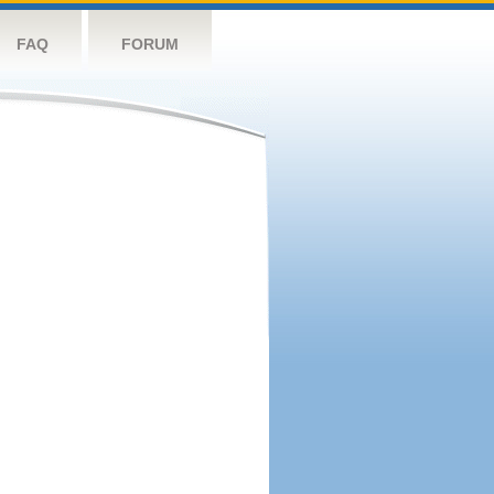
FAQ
FORUM