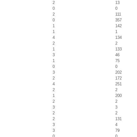
2
13
0
0
2
111
0
357
1
142
1
1
4
134
2
2
1
133
3
46
1
75
0
0
3
202
2
172
4
251
2
2
1
200
2
2
3
3
2
2
2
131
3
4
3
79
0
0