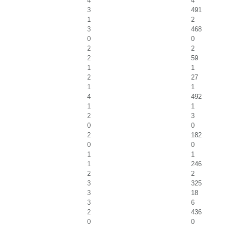
4
4
3
491
1
2
3
468
0
0
2
2
2
59
1
1
2
27
1
1
4
492
1
1
2
3
0
0
2
182
0
0
1
1
1
246
2
2
3
325
3
18
3
6
2
436
0
0