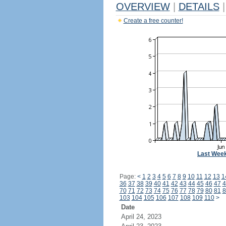
OVERVIEW
|
DETAILS
|
Create a free counter!
Last Wee
Page:
<
1
2
3
4
5
6
7
8
9
10
11
12
13
1
36
37
38
39
40
41
42
43
44
45
46
47
4
70
71
72
73
74
75
76
77
78
79
80
81
8
103
104
105
106
107
108
109
110
>
Date
April 24, 2023