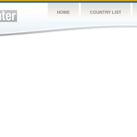
HOME
COUNTRY LIST