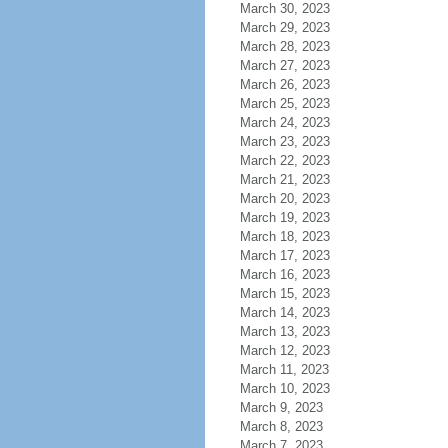
March 30, 2023
March 29, 2023
March 28, 2023
March 27, 2023
March 26, 2023
March 25, 2023
March 24, 2023
March 23, 2023
March 22, 2023
March 21, 2023
March 20, 2023
March 19, 2023
March 18, 2023
March 17, 2023
March 16, 2023
March 15, 2023
March 14, 2023
March 13, 2023
March 12, 2023
March 11, 2023
March 10, 2023
March 9, 2023
March 8, 2023
March 7, 2023