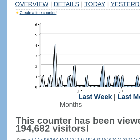
OVERVIEW
|
DETAILS
|
TODAY
|
YESTERD
Create a free counter!
Last Week
|
Last M
Months
This counter has been view
194,682 visitors!