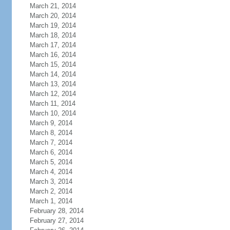
March 21, 2014
March 20, 2014
March 19, 2014
March 18, 2014
March 17, 2014
March 16, 2014
March 15, 2014
March 14, 2014
March 13, 2014
March 12, 2014
March 11, 2014
March 10, 2014
March 9, 2014
March 8, 2014
March 7, 2014
March 6, 2014
March 5, 2014
March 4, 2014
March 3, 2014
March 2, 2014
March 1, 2014
February 28, 2014
February 27, 2014