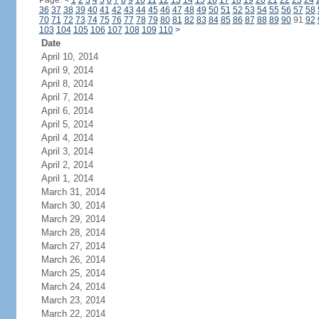
Page:
<
1
2
3
4
5
6
7
8
9
10
11
12
13
14
15
16
17
18
19
20
21
22
23
24
36
37
38
39
40
41
42
43
44
45
46
47
48
49
50
51
52
53
54
55
56
57
58
70
71
72
73
74
75
76
77
78
79
80
81
82
83
84
85
86
87
88
89
90
91
92
103
104
105
106
107
108
109
110
>
Date
April 10, 2014
April 9, 2014
April 8, 2014
April 7, 2014
April 6, 2014
April 5, 2014
April 4, 2014
April 3, 2014
April 2, 2014
April 1, 2014
March 31, 2014
March 30, 2014
March 29, 2014
March 28, 2014
March 27, 2014
March 26, 2014
March 25, 2014
March 24, 2014
March 23, 2014
March 22, 2014