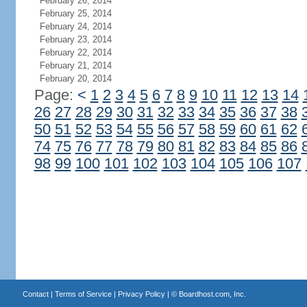
February 26, 2014
February 25, 2014
February 24, 2014
February 23, 2014
February 22, 2014
February 21, 2014
February 20, 2014
Page:
<
1
2
3
4
5
6
7
8
9
10
11
12
13
14
26
27
28
29
30
31
32
33
34
35
36
37
38
50
51
52
53
54
55
56
57
58
59
60
61
62
74
75
76
77
78
79
80
81
82
83
84
85
86
98
99
100
101
102
103
104
105
106
107
Contact
|
Terms of Service
|
Privacy Policy
| ©
Boardhost.com, Inc.