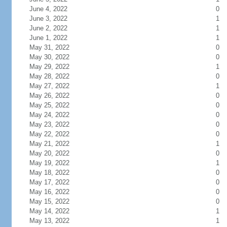
June 4, 2022
0
June 3, 2022
1
June 2, 2022
1
June 1, 2022
1
May 31, 2022
0
May 30, 2022
0
May 29, 2022
1
May 28, 2022
0
May 27, 2022
1
May 26, 2022
0
May 25, 2022
0
May 24, 2022
0
May 23, 2022
0
May 22, 2022
0
May 21, 2022
1
May 20, 2022
0
May 19, 2022
1
May 18, 2022
0
May 17, 2022
0
May 16, 2022
0
May 15, 2022
0
May 14, 2022
1
May 13, 2022
1