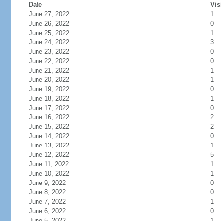
Date
Vis
June 27, 2022
1
June 26, 2022
0
June 25, 2022
1
June 24, 2022
3
June 23, 2022
0
June 22, 2022
0
June 21, 2022
1
June 20, 2022
1
June 19, 2022
0
June 18, 2022
1
June 17, 2022
0
June 16, 2022
2
June 15, 2022
2
June 14, 2022
0
June 13, 2022
1
June 12, 2022
5
June 11, 2022
1
June 10, 2022
1
June 9, 2022
0
June 8, 2022
0
June 7, 2022
1
June 6, 2022
0
June 5, 2022
1