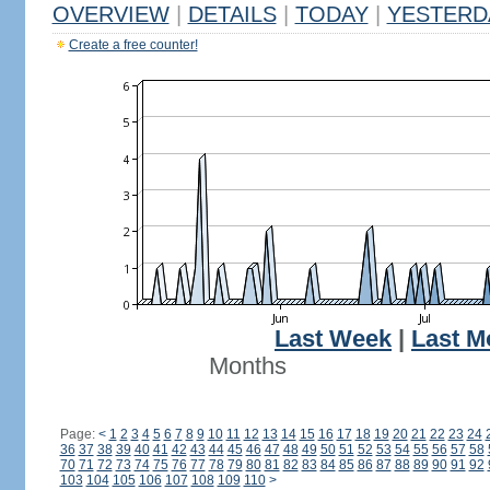
OVERVIEW
|
DETAILS
|
TODAY
|
YESTERD
Create a free counter!
Last Week
|
Last M
Months
Page:
<
1
2
3
4
5
6
7
8
9
10
11
12
13
14
15
16
17
18
19
20
21
22
23
24
36
37
38
39
40
41
42
43
44
45
46
47
48
49
50
51
52
53
54
55
56
57
58
70
71
72
73
74
75
76
77
78
79
80
81
82
83
84
85
86
87
88
89
90
91
92
103
104
105
106
107
108
109
110
>