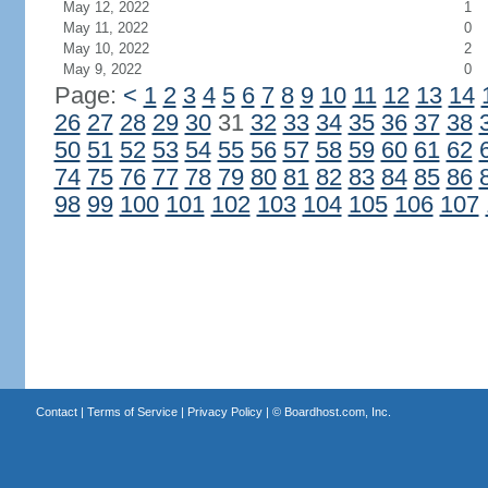
May 12, 2022
1
May 11, 2022
0
May 10, 2022
2
May 9, 2022
0
Page:
<
1
2
3
4
5
6
7
8
9
10
11
12
13
14
26
27
28
29
30
31
32
33
34
35
36
37
38
50
51
52
53
54
55
56
57
58
59
60
61
62
74
75
76
77
78
79
80
81
82
83
84
85
86
98
99
100
101
102
103
104
105
106
107
Contact
|
Terms of Service
|
Privacy Policy
| ©
Boardhost.com, Inc.