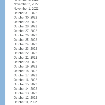
November 2, 2022
November 1, 2022
October 31, 2022
October 30, 2022
October 29, 2022
October 28, 2022
October 27, 2022
October 26, 2022
October 25, 2022
October 24, 2022
October 23, 2022
October 22, 2022
October 21, 2022
October 20, 2022
October 19, 2022
October 18, 2022
October 17, 2022
October 16, 2022
October 15, 2022
October 14, 2022
October 13, 2022
October 12, 2022
October 11, 2022