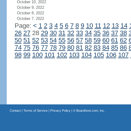
October 10, 2022
October 9, 2022
October 8, 2022
October 7, 2022
Page:
<
1
2
3
4
5
6
7
8
9
10
11
12
13
14
26
27
28
29
30
31
32
33
34
35
36
37
38
50
51
52
53
54
55
56
57
58
59
60
61
62
74
75
76
77
78
79
80
81
82
83
84
85
86
98
99
100
101
102
103
104
105
106
107
Contact
|
Terms of Service
|
Privacy Policy
| ©
Boardhost.com, Inc.