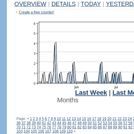
OVERVIEW
|
DETAILS
|
TODAY
|
YESTERD
Create a free counter!
Last Week
|
Last M
Months
Page:
<
1
2
3
4
5
6
7
8
9
10
11
12
13
14
15
16
17
18
19
20
21
22
23
24
36
37
38
39
40
41
42
43
44
45
46
47
48
49
50
51
52
53
54
55
56
57
58
70
71
72
73
74
75
76
77
78
79
80
81
82
83
84
85
86
87
88
89
90
91
92
103
104
105
106
107
108
109
110
>