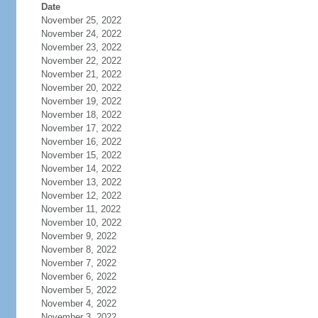
Date
November 25, 2022
November 24, 2022
November 23, 2022
November 22, 2022
November 21, 2022
November 20, 2022
November 19, 2022
November 18, 2022
November 17, 2022
November 16, 2022
November 15, 2022
November 14, 2022
November 13, 2022
November 12, 2022
November 11, 2022
November 10, 2022
November 9, 2022
November 8, 2022
November 7, 2022
November 6, 2022
November 5, 2022
November 4, 2022
November 3, 2022