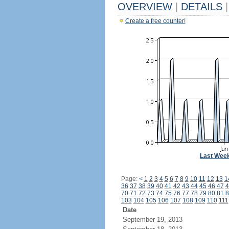
OVERVIEW
|
DETAILS
|
Create a free counter!
Last Wee
Page:
<
1
2
3
4
5
6
7
8
9
10
11
12
13
1
36
37
38
39
40
41
42
43
44
45
46
47
4
70
71
72
73
74
75
76
77
78
79
80
81
8
103
104
105
106
107
108
109
110
111
Date
September 19, 2013