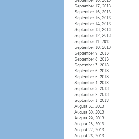
September 18, 2013
September 17, 2013
September 16, 2013
September 15, 2013
September 14, 2013
September 13, 2013
September 12, 2013
September 11, 2013
September 10, 2013
September 9, 2013
September 8, 2013
September 7, 2013
September 6, 2013
September 5, 2013
September 4, 2013
September 3, 2013
September 2, 2013
September 1, 2013
August 31, 2013
August 30, 2013
August 29, 2013
August 28, 2013
August 27, 2013
August 26, 2013