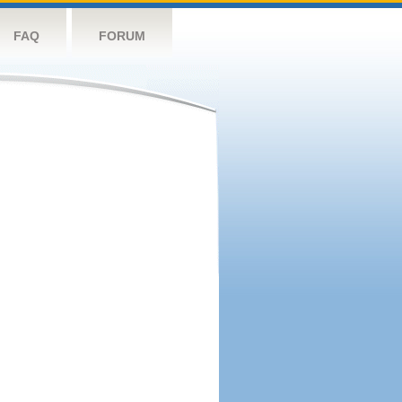
FAQ
FORUM