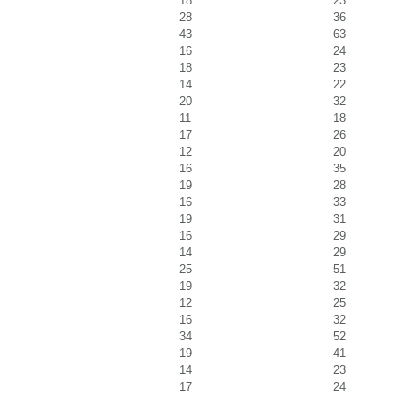
18
23
28
36
43
63
16
24
18
23
14
22
20
32
11
18
17
26
12
20
16
35
19
28
16
33
19
31
16
29
14
29
25
51
19
32
12
25
16
32
34
52
19
41
14
23
17
24