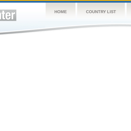
HOME
COUNTRY LIST