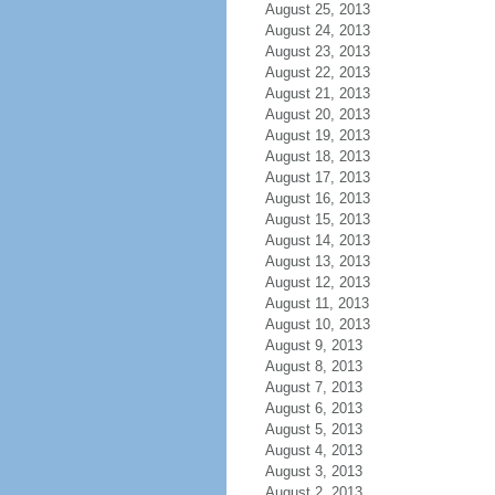
August 25, 2013
August 24, 2013
August 23, 2013
August 22, 2013
August 21, 2013
August 20, 2013
August 19, 2013
August 18, 2013
August 17, 2013
August 16, 2013
August 15, 2013
August 14, 2013
August 13, 2013
August 12, 2013
August 11, 2013
August 10, 2013
August 9, 2013
August 8, 2013
August 7, 2013
August 6, 2013
August 5, 2013
August 4, 2013
August 3, 2013
August 2, 2013