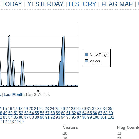
TODAY
|
YESTERDAY
|
HISTORY
|
FLAG MAP
|
k
|
Last Month
|
Last 3 Months
4
15
16
17
18
19
20
21
22
23
24
25
26
27
28
29
30
31
32
33
34
35
8
49
50
51
52
53
54
55
56
57
58
59
60
61
62
63
64
65
66
67
68
69
2
83
84
85
86
87
88
89
90
91
92
93
94
95
96
97
98
99
100
101
102
112
113
114
>
Visitors
Flag Count
18
31