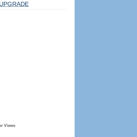
UPGRADE
er Views