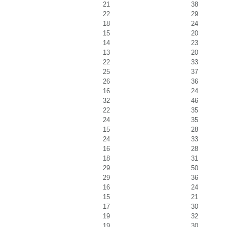
21
38
22
29
18
24
15
20
14
23
13
20
22
33
25
37
26
36
16
24
32
46
22
35
24
35
15
28
24
33
16
28
18
31
29
50
29
36
16
24
15
21
17
30
19
32
19
30