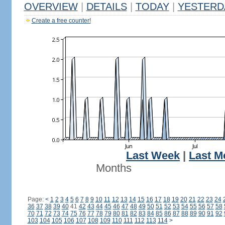
OVERVIEW
|
DETAILS
|
TODAY
|
YESTERD
Create a free counter!
Last Week
|
Last M
Months
Page:
<
1
2
3
4
5
6
7
8
9
10
11
12
13
14
15
16
17
18
19
20
21
22
23
24
36
37
38
39
40
41
42
43
44
45
46
47
48
49
50
51
52
53
54
55
56
57
58
70
71
72
73
74
75
76
77
78
79
80
81
82
83
84
85
86
87
88
89
90
91
92
103
104
105
106
107
108
109
110
111
112
113
114
>