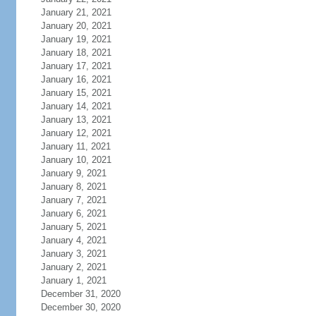
January 21, 2021
January 20, 2021
January 19, 2021
January 18, 2021
January 17, 2021
January 16, 2021
January 15, 2021
January 14, 2021
January 13, 2021
January 12, 2021
January 11, 2021
January 10, 2021
January 9, 2021
January 8, 2021
January 7, 2021
January 6, 2021
January 5, 2021
January 4, 2021
January 3, 2021
January 2, 2021
January 1, 2021
December 31, 2020
December 30, 2020