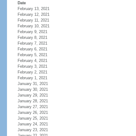
Date
February 13, 2021
February 12, 2021
February 11, 2021
February 10, 2021
February 9, 2021
February 8, 2021
February 7, 2021
February 6, 2021
February 5, 2021
February 4, 2021
February 3, 2021
February 2, 2021
February 1, 2021
January 31, 2021
January 30, 2021
January 29, 2021
January 28, 2021
January 27, 2021
January 26, 2021
January 25, 2021
January 24, 2021
January 23, 2021
January 22, 2021