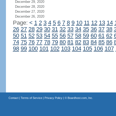
December 29, 2020
December 28, 2020
December 27, 2020
December 26, 2020
Page:
<
1
2
3
4
5
6
7
8
9
10
11
12
13
14
26
27
28
29
30
31
32
33
34
35
36
37
38
50
51
52
53
54
55
56
57
58
59
60
61
62
74
75
76
77
78
79
80
81
82
83
84
85
86
98
99
100
101
102
103
104
105
106
107
Contact
|
Terms of Service
|
Privacy Policy
| ©
Boardhost.com, Inc.