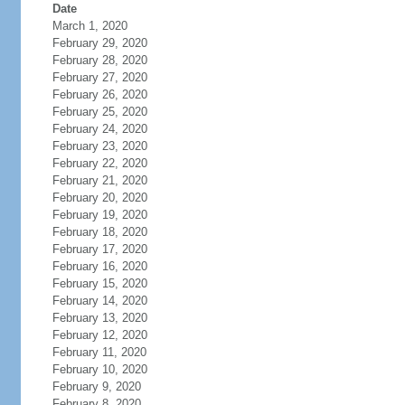
Date
March 1, 2020
February 29, 2020
February 28, 2020
February 27, 2020
February 26, 2020
February 25, 2020
February 24, 2020
February 23, 2020
February 22, 2020
February 21, 2020
February 20, 2020
February 19, 2020
February 18, 2020
February 17, 2020
February 16, 2020
February 15, 2020
February 14, 2020
February 13, 2020
February 12, 2020
February 11, 2020
February 10, 2020
February 9, 2020
February 8, 2020