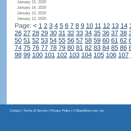
January 15, 2020
January 14, 2020
January 13, 2020
January 12, 2020
Page:
<
1
2
3
4
5
6
7
8
9
10
11
12
13
14
26
27
28
29
30
31
32
33
34
35
36
37
38
50
51
52
53
54
55
56
57
58
59
60
61
62
74
75
76
77
78
79
80
81
82
83
84
85
86
98
99
100
101
102
103
104
105
106
107
Contact
|
Terms of Service
|
Privacy Policy
| ©
Boardhost.com, Inc.