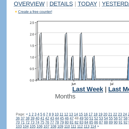
OVERVIEW
|
DETAILS
|
TODAY
|
YESTERD
Create a free counter!
Last Week
|
Last M
Months
Page:
<
1
2
3
4
5
6
7
8
9
10
11
12
13
14
15
16
17
18
19
20
21
22
23
24
36
37
38
39
40
41
42
43
44
45
46
47
48
49
50
51
52
53
54
55
56
57
58
70
71
72
73
74
75
76
77
78
79
80
81
82
83
84
85
86
87
88
89
90
91
92
103
104
105
106
107
108
109
110
111
112
113
114
>