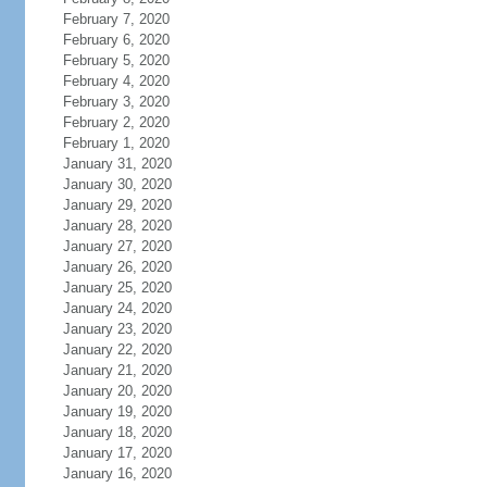
February 7, 2020
February 6, 2020
February 5, 2020
February 4, 2020
February 3, 2020
February 2, 2020
February 1, 2020
January 31, 2020
January 30, 2020
January 29, 2020
January 28, 2020
January 27, 2020
January 26, 2020
January 25, 2020
January 24, 2020
January 23, 2020
January 22, 2020
January 21, 2020
January 20, 2020
January 19, 2020
January 18, 2020
January 17, 2020
January 16, 2020