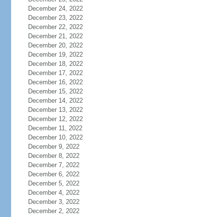
December 24, 2022
December 23, 2022
December 22, 2022
December 21, 2022
December 20, 2022
December 19, 2022
December 18, 2022
December 17, 2022
December 16, 2022
December 15, 2022
December 14, 2022
December 13, 2022
December 12, 2022
December 11, 2022
December 10, 2022
December 9, 2022
December 8, 2022
December 7, 2022
December 6, 2022
December 5, 2022
December 4, 2022
December 3, 2022
December 2, 2022