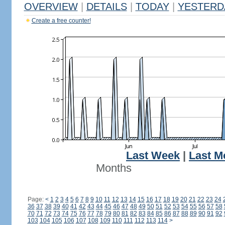
OVERVIEW
|
DETAILS
|
TODAY
|
YESTERD
Create a free counter!
Last Week
|
Last M
Months
Page:
<
1
2
3
4
5
6
7
8
9
10
11
12
13
14
15
16
17
18
19
20
21
22
23
24
36
37
38
39
40
41
42
43
44
45
46
47
48
49
50
51
52
53
54
55
56
57
58
70
71
72
73
74
75
76
77
78
79
80
81
82
83
84
85
86
87
88
89
90
91
92
103
104
105
106
107
108
109
110
111
112
113
114
>