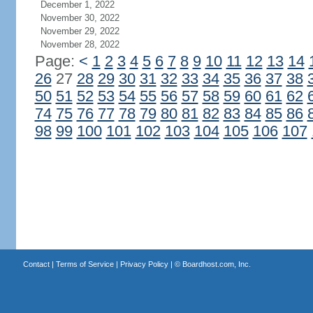
December 1, 2022
November 30, 2022
November 29, 2022
November 28, 2022
Page:
<
1
2
3
4
5
6
7
8
9
10
11
12
13
14
26
27
28
29
30
31
32
33
34
35
36
37
38
50
51
52
53
54
55
56
57
58
59
60
61
62
74
75
76
77
78
79
80
81
82
83
84
85
86
98
99
100
101
102
103
104
105
106
107
Contact
|
Terms of Service
|
Privacy Policy
| ©
Boardhost.com, Inc.