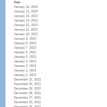
Date
January 16, 2023
January 15, 2023
January 14, 2023
January 13, 2023
January 12, 2023
January 11, 2023
January 10, 2023
January 9, 2023
January 8, 2023
January 7, 2023
January 6, 2023
January 5, 2023
January 4, 2023
January 3, 2023
January 2, 2023
January 1, 2023
December 31, 2022
December 30, 2022
December 29, 2022
December 28, 2022
December 27, 2022
December 26, 2022
December 25, 2022