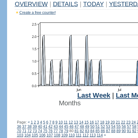
OVERVIEW
|
DETAILS
|
TODAY
|
YESTERD
Create a free counter!
Last Week
|
Last M
Months
Page:
<
1
2
3
4
5
6
7
8
9
10
11
12
13
14
15
16
17
18
19
20
21
22
23
24
36
37
38
39
40
41
42
43
44
45
46
47
48
49
50
51
52
53
54
55
56
57
58
70
71
72
73
74
75
76
77
78
79
80
81
82
83
84
85
86
87
88
89
90
91
92
103
104
105
106
107
108
109
110
111
112
113
114
>