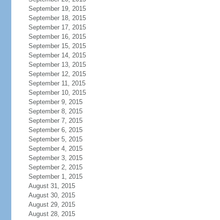
September 19, 2015
September 18, 2015
September 17, 2015
September 16, 2015
September 15, 2015
September 14, 2015
September 13, 2015
September 12, 2015
September 11, 2015
September 10, 2015
September 9, 2015
September 8, 2015
September 7, 2015
September 6, 2015
September 5, 2015
September 4, 2015
September 3, 2015
September 2, 2015
September 1, 2015
August 31, 2015
August 30, 2015
August 29, 2015
August 28, 2015