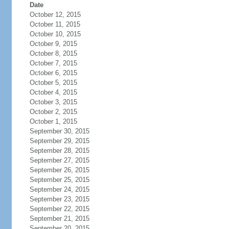
Date
October 12, 2015
October 11, 2015
October 10, 2015
October 9, 2015
October 8, 2015
October 7, 2015
October 6, 2015
October 5, 2015
October 4, 2015
October 3, 2015
October 2, 2015
October 1, 2015
September 30, 2015
September 29, 2015
September 28, 2015
September 27, 2015
September 26, 2015
September 25, 2015
September 24, 2015
September 23, 2015
September 22, 2015
September 21, 2015
September 20, 2015