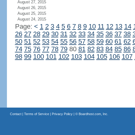
August 27, 2015
August 26, 2015
August 25, 2015
August 24, 2015
Page:
<
1
2
3
4
5
6
7
8
9
10
11
12
13
14
26
27
28
29
30
31
32
33
34
35
36
37
38
50
51
52
53
54
55
56
57
58
59
60
61
62
74
75
76
77
78
79
80
81
82
83
84
85
86
98
99
100
101
102
103
104
105
106
107
Contact
|
Terms of Service
|
Privacy Policy
| ©
Boardhost.com, Inc.