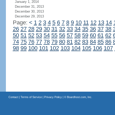
January 1, 2014
December 31, 2013
December 30, 2013
December 29, 2013
Page:
<
1
2
3
4
5
6
7
8
9
10
11
12
13
14
26
27
28
29
30
31
32
33
34
35
36
37
38
50
51
52
53
54
55
56
57
58
59
60
61
62
74
75
76
77
78
79
80
81
82
83
84
85
86
98
99
100
101
102
103
104
105
106
107
Contact
|
Terms of Service
|
Privacy Policy
| ©
Boardhost.com, Inc.