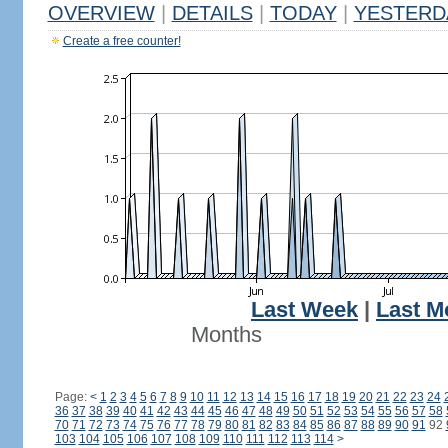
OVERVIEW
|
DETAILS
|
TODAY
|
YESTERD
Create a free counter!
Last Week
|
Last M
Months
Page:
<
1
2
3
4
5
6
7
8
9
10
11
12
13
14
15
16
17
18
19
20
21
22
23
24
36
37
38
39
40
41
42
43
44
45
46
47
48
49
50
51
52
53
54
55
56
57
58
70
71
72
73
74
75
76
77
78
79
80
81
82
83
84
85
86
87
88
89
90
91
92
103
104
105
106
107
108
109
110
111
112
113
114
>