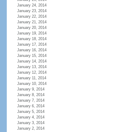
January 24, 2014
January 23, 2014
January 22, 2014
January 21, 2014
January 20, 2014
January 19, 2014
January 18, 2014
January 17, 2014
January 16, 2014
January 15, 2014
January 14, 2014
January 13, 2014
January 12, 2014
January 11, 2014
January 10, 2014
January 9, 2014
January 8, 2014
January 7, 2014
January 6, 2014
January 5, 2014
January 4, 2014
January 3, 2014
January 2, 2014