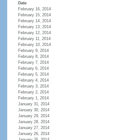
Date
February 16, 2014
February 15, 2014
February 14, 2014
February 13, 2014
February 12, 2014
February 11, 2014
February 10, 2014
February 9, 2014
February 8, 2014
February 7, 2014
February 6, 2014
February 5, 2014
February 4, 2014
February 3, 2014
February 2, 2014
February 1, 2014
January 31, 2014
January 30, 2014
January 29, 2014
January 28, 2014
January 27, 2014
January 26, 2014
January 25, 2014