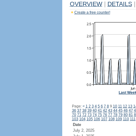
OVERVIEW
|
DETAILS
|
Create a free counter!
Last Wee
Page:
<
1
2
3
4
5
6
7
8
9
10
11
12
13
1
36
37
38
39
40
41
42
43
44
45
46
47
4
70
71
72
73
74
75
76
77
78
79
80
81
8
103
104
105
106
107
108
109
110
111
Date
July 2, 2025