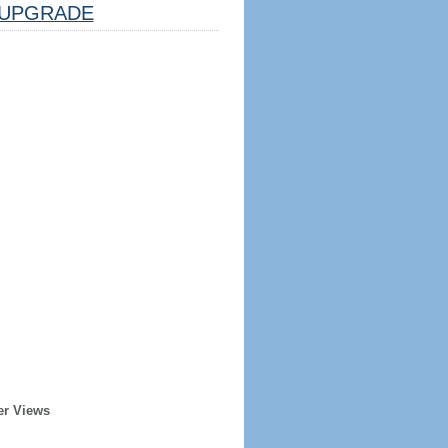
UPGRADE
er Views