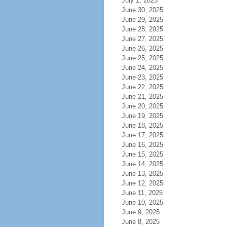
July 1, 2025
June 30, 2025
June 29, 2025
June 28, 2025
June 27, 2025
June 26, 2025
June 25, 2025
June 24, 2025
June 23, 2025
June 22, 2025
June 21, 2025
June 20, 2025
June 19, 2025
June 18, 2025
June 17, 2025
June 16, 2025
June 15, 2025
June 14, 2025
June 13, 2025
June 12, 2025
June 11, 2025
June 10, 2025
June 9, 2025
June 8, 2025