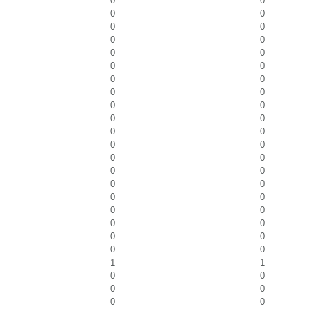
0
0
0
0
0
0
0
0
0
0
0
0
0
0
0
0
0
0
0
0
0
0
0
0
0
0
0
0
0
0
0
0
0
0
0
0
0
0
0
0
1
1
0
0
0
0
0
0