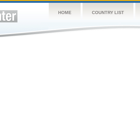
HOME
COUNTRY LIST