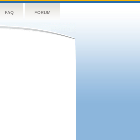
FAQ
FORUM