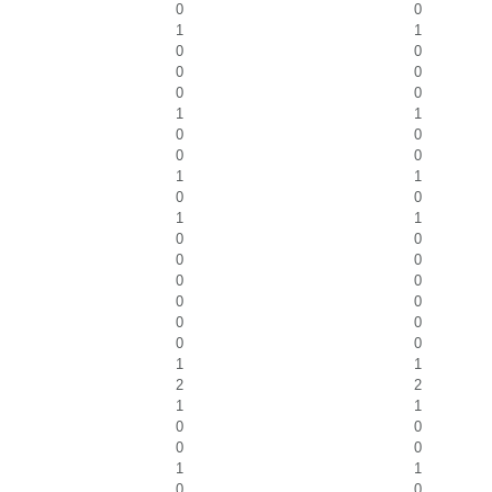
0
0
1
1
0
0
0
0
0
0
1
1
0
0
0
0
1
1
0
0
1
1
0
0
0
0
0
0
0
0
0
0
0
0
1
1
2
2
1
1
0
0
0
0
1
1
0
0