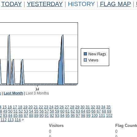
TODAY
|
YESTERDAY
|
HISTORY
|
FLAG MAP
|
k
|
Last Month
|
Last 3 Months
4
15
16
17
18
19
20
21
22
23
24
25
26
27
28
29
30
31
32
33
34
35
8
49
50
51
52
53
54
55
56
57
58
59
60
61
62
63
64
65
66
67
68
69
2
83
84
85
86
87
88
89
90
91
92
93
94
95
96
97
98
99
100
101
102
112
113
114
>
Visitors
Flag Count
0
0