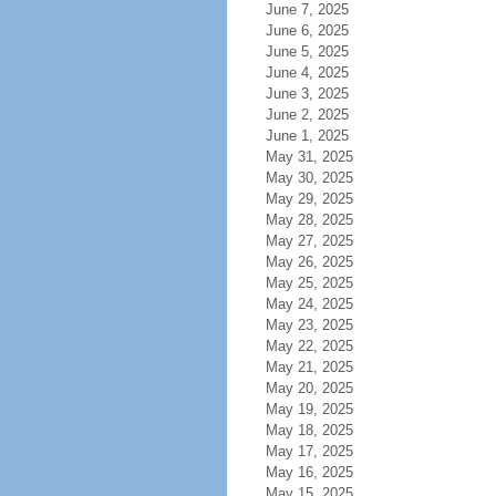
June 7, 2025
June 6, 2025
June 5, 2025
June 4, 2025
June 3, 2025
June 2, 2025
June 1, 2025
May 31, 2025
May 30, 2025
May 29, 2025
May 28, 2025
May 27, 2025
May 26, 2025
May 25, 2025
May 24, 2025
May 23, 2025
May 22, 2025
May 21, 2025
May 20, 2025
May 19, 2025
May 18, 2025
May 17, 2025
May 16, 2025
May 15, 2025