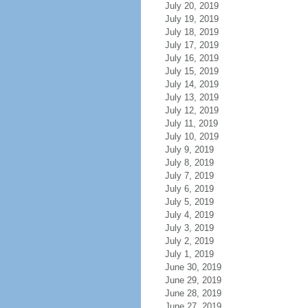
July 20, 2019
July 19, 2019
July 18, 2019
July 17, 2019
July 16, 2019
July 15, 2019
July 14, 2019
July 13, 2019
July 12, 2019
July 11, 2019
July 10, 2019
July 9, 2019
July 8, 2019
July 7, 2019
July 6, 2019
July 5, 2019
July 4, 2019
July 3, 2019
July 2, 2019
July 1, 2019
June 30, 2019
June 29, 2019
June 28, 2019
June 27, 2019