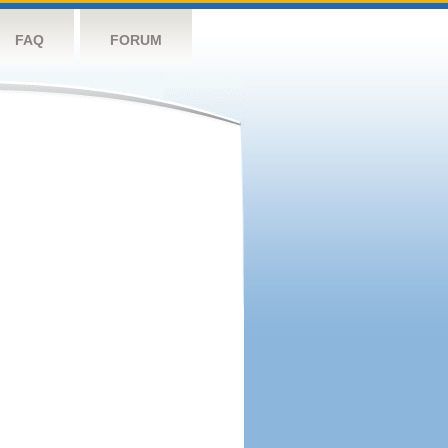
FAQ
FORUM