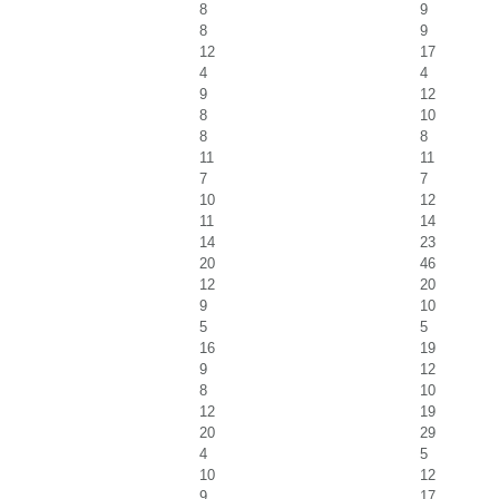
8
9
8
9
12
17
4
4
9
12
8
10
8
8
11
11
7
7
10
12
11
14
14
23
20
46
12
20
9
10
5
5
16
19
9
12
8
10
12
19
20
29
4
5
10
12
9
17