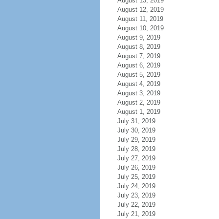
August 13, 2019
August 12, 2019
August 11, 2019
August 10, 2019
August 9, 2019
August 8, 2019
August 7, 2019
August 6, 2019
August 5, 2019
August 4, 2019
August 3, 2019
August 2, 2019
August 1, 2019
July 31, 2019
July 30, 2019
July 29, 2019
July 28, 2019
July 27, 2019
July 26, 2019
July 25, 2019
July 24, 2019
July 23, 2019
July 22, 2019
July 21, 2019