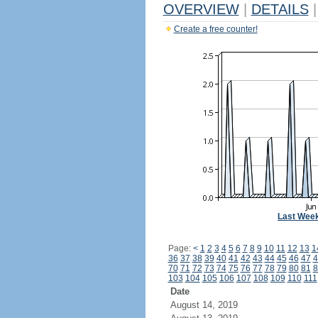
OVERVIEW
|
DETAILS
|
Create a free counter!
Last Wee
Page:
<
1
2
3
4
5
6
7
8
9
10
11
12
13
1
36
37
38
39
40
41
42
43
44
45
46
47
4
70
71
72
73
74
75
76
77
78
79
80
81
8
103
104
105
106
107
108
109
110
111
Date
August 14, 2019