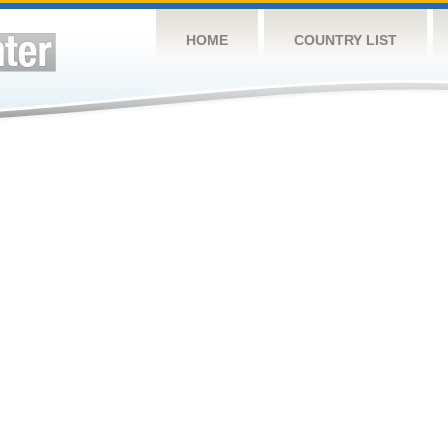
HOME
COUNTRY LIST