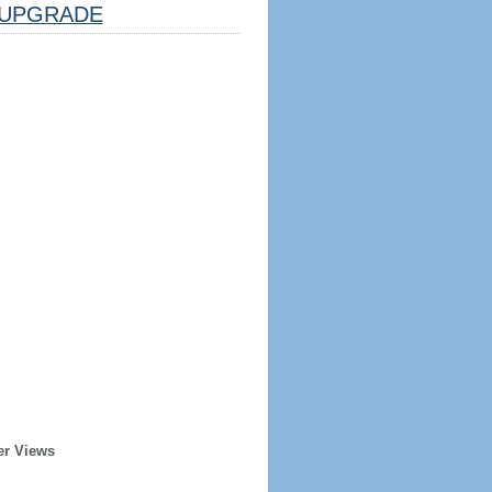
UPGRADE
er Views