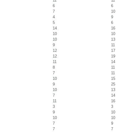
11
11
6
6
7
10
4
9
5
6
14
16
10
10
10
13
9
11
12
17
12
19
11
14
8
11
7
11
10
15
9
25
10
13
7
14
11
16
3
3
9
10
10
10
7
9
7
7