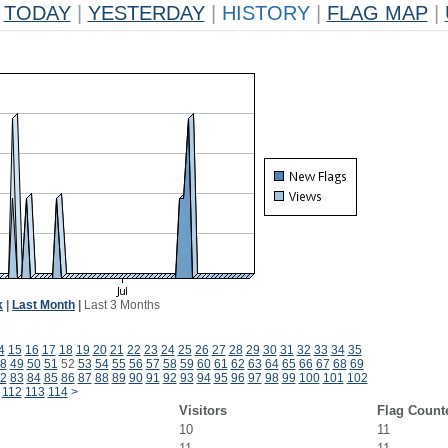
TODAY
|
YESTERDAY
|
HISTORY
|
FLAG MAP
|
k
|
Last Month
|
Last 3 Months
4
15
16
17
18
19
20
21
22
23
24
25
26
27
28
29
30
31
32
33
34
35
8
49
50
51
52
53
54
55
56
57
58
59
60
61
62
63
64
65
66
67
68
69
2
83
84
85
86
87
88
89
90
91
92
93
94
95
96
97
98
99
100
101
102
112
113
114
>
Visitors
Flag Count
10
11