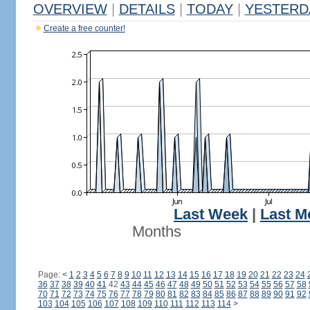
OVERVIEW
|
DETAILS
|
TODAY
|
YESTERD
Create a free counter!
Last Week
|
Last M
Months
Page:
<
1
2
3
4
5
6
7
8
9
10
11
12
13
14
15
16
17
18
19
20
21
22
23
24
36
37
38
39
40
41
42
43
44
45
46
47
48
49
50
51
52
53
54
55
56
57
58
70
71
72
73
74
75
76
77
78
79
80
81
82
83
84
85
86
87
88
89
90
91
92
103
104
105
106
107
108
109
110
111
112
113
114
>