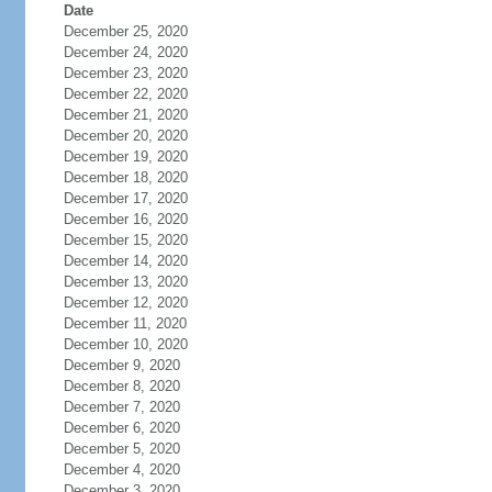
Date
December 25, 2020
December 24, 2020
December 23, 2020
December 22, 2020
December 21, 2020
December 20, 2020
December 19, 2020
December 18, 2020
December 17, 2020
December 16, 2020
December 15, 2020
December 14, 2020
December 13, 2020
December 12, 2020
December 11, 2020
December 10, 2020
December 9, 2020
December 8, 2020
December 7, 2020
December 6, 2020
December 5, 2020
December 4, 2020
December 3, 2020