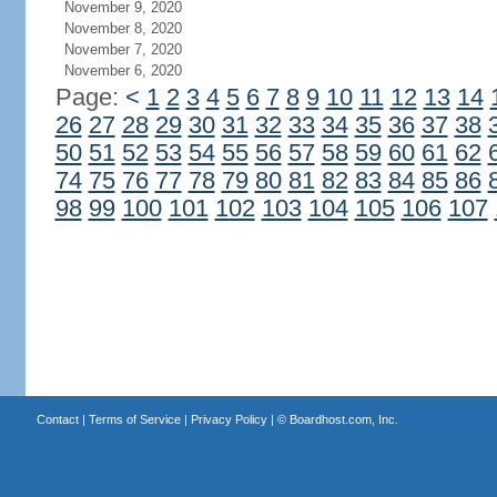
November 9, 2020
November 8, 2020
November 7, 2020
November 6, 2020
Page:
<
1
2
3
4
5
6
7
8
9
10
11
12
13
14
26
27
28
29
30
31
32
33
34
35
36
37
38
50
51
52
53
54
55
56
57
58
59
60
61
62
74
75
76
77
78
79
80
81
82
83
84
85
86
98
99
100
101
102
103
104
105
106
107
Contact
|
Terms of Service
|
Privacy Policy
| ©
Boardhost.com, Inc.