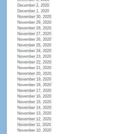
December 2, 2020
December 1, 2020
November 30, 2020
November 29, 2020
November 28, 2020
November 27, 2020
November 26, 2020
November 25, 2020
November 24, 2020
November 23, 2020
November 22, 2020
November 21, 2020
November 20, 2020
November 19, 2020
November 18, 2020
November 17, 2020
November 16, 2020
November 15, 2020
November 14, 2020
November 13, 2020
November 12, 2020
November 11, 2020
November 10, 2020