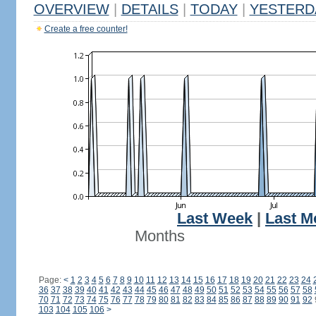
OVERVIEW
|
DETAILS
|
TODAY
|
YESTERD
Create a free counter!
Last Week
|
Last M
Months
Page:
<
1
2
3
4
5
6
7
8
9
10
11
12
13
14
15
16
17
18
19
20
21
22
23
24
36
37
38
39
40
41
42
43
44
45
46
47
48
49
50
51
52
53
54
55
56
57
58
70
71
72
73
74
75
76
77
78
79
80
81
82
83
84
85
86
87
88
89
90
91
92
103
104
105
106
>