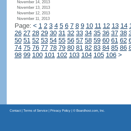
November 14, 2013
November 13, 2013
November 12, 2013
November 11, 2013
Page:
<
1
2
3
4
5
6
7
8
9
10
11
12
13
14
26
27
28
29
30
31
32
33
34
35
36
37
38
50
51
52
53
54
55
56
57
58
59
60
61
62
74
75
76
77
78
79
80
81
82
83
84
85
86
98
99
100
101
102
103
104
105
106
>
Contact
|
Terms of Service
|
Privacy Policy
| ©
Boardhost.com, Inc.