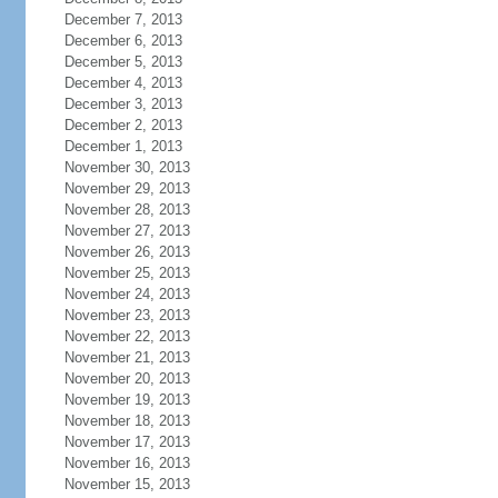
December 7, 2013
December 6, 2013
December 5, 2013
December 4, 2013
December 3, 2013
December 2, 2013
December 1, 2013
November 30, 2013
November 29, 2013
November 28, 2013
November 27, 2013
November 26, 2013
November 25, 2013
November 24, 2013
November 23, 2013
November 22, 2013
November 21, 2013
November 20, 2013
November 19, 2013
November 18, 2013
November 17, 2013
November 16, 2013
November 15, 2013