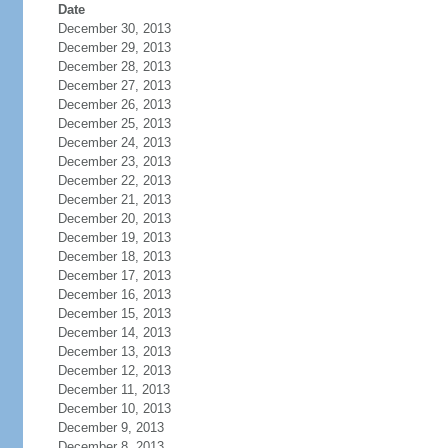
Date
December 30, 2013
December 29, 2013
December 28, 2013
December 27, 2013
December 26, 2013
December 25, 2013
December 24, 2013
December 23, 2013
December 22, 2013
December 21, 2013
December 20, 2013
December 19, 2013
December 18, 2013
December 17, 2013
December 16, 2013
December 15, 2013
December 14, 2013
December 13, 2013
December 12, 2013
December 11, 2013
December 10, 2013
December 9, 2013
December 8, 2013