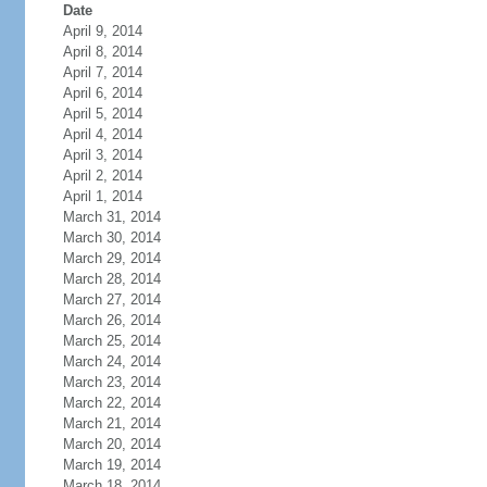
Date
April 9, 2014
April 8, 2014
April 7, 2014
April 6, 2014
April 5, 2014
April 4, 2014
April 3, 2014
April 2, 2014
April 1, 2014
March 31, 2014
March 30, 2014
March 29, 2014
March 28, 2014
March 27, 2014
March 26, 2014
March 25, 2014
March 24, 2014
March 23, 2014
March 22, 2014
March 21, 2014
March 20, 2014
March 19, 2014
March 18, 2014