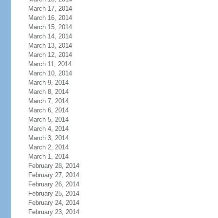
March 17, 2014
March 16, 2014
March 15, 2014
March 14, 2014
March 13, 2014
March 12, 2014
March 11, 2014
March 10, 2014
March 9, 2014
March 8, 2014
March 7, 2014
March 6, 2014
March 5, 2014
March 4, 2014
March 3, 2014
March 2, 2014
March 1, 2014
February 28, 2014
February 27, 2014
February 26, 2014
February 25, 2014
February 24, 2014
February 23, 2014