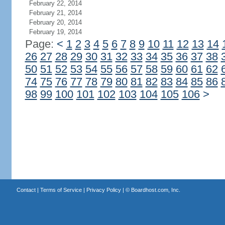
February 22, 2014
February 21, 2014
February 20, 2014
February 19, 2014
Page:
<
1
2
3
4
5
6
7
8
9
10
11
12
13
14
26
27
28
29
30
31
32
33
34
35
36
37
38
50
51
52
53
54
55
56
57
58
59
60
61
62
74
75
76
77
78
79
80
81
82
83
84
85
86
98
99
100
101
102
103
104
105
106
>
Contact
|
Terms of Service
|
Privacy Policy
| ©
Boardhost.com, Inc.