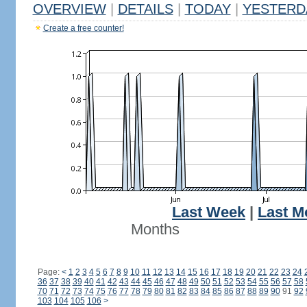
OVERVIEW
|
DETAILS
|
TODAY
|
YESTERD
Create a free counter!
Last Week
|
Last M
Months
Page:
<
1
2
3
4
5
6
7
8
9
10
11
12
13
14
15
16
17
18
19
20
21
22
23
24
36
37
38
39
40
41
42
43
44
45
46
47
48
49
50
51
52
53
54
55
56
57
58
70
71
72
73
74
75
76
77
78
79
80
81
82
83
84
85
86
87
88
89
90
91
92
103
104
105
106
>