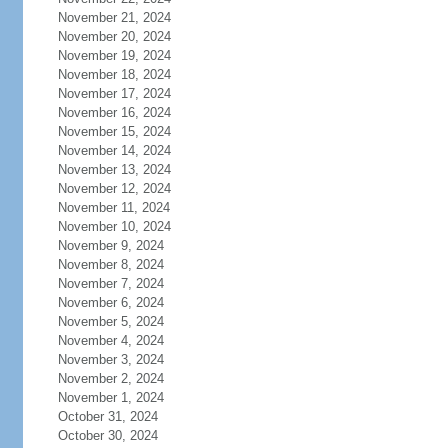
November 21, 2024
November 20, 2024
November 19, 2024
November 18, 2024
November 17, 2024
November 16, 2024
November 15, 2024
November 14, 2024
November 13, 2024
November 12, 2024
November 11, 2024
November 10, 2024
November 9, 2024
November 8, 2024
November 7, 2024
November 6, 2024
November 5, 2024
November 4, 2024
November 3, 2024
November 2, 2024
November 1, 2024
October 31, 2024
October 30, 2024