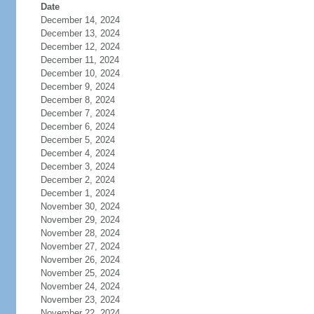
Date
December 14, 2024
December 13, 2024
December 12, 2024
December 11, 2024
December 10, 2024
December 9, 2024
December 8, 2024
December 7, 2024
December 6, 2024
December 5, 2024
December 4, 2024
December 3, 2024
December 2, 2024
December 1, 2024
November 30, 2024
November 29, 2024
November 28, 2024
November 27, 2024
November 26, 2024
November 25, 2024
November 24, 2024
November 23, 2024
November 22, 2024