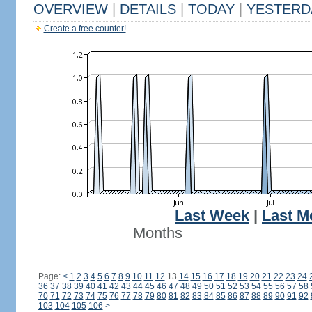
OVERVIEW
|
DETAILS
|
TODAY
|
YESTERD
Create a free counter!
Last Week
|
Last M
Months
Page:
<
1
2
3
4
5
6
7
8
9
10
11
12
13
14
15
16
17
18
19
20
21
22
23
24
36
37
38
39
40
41
42
43
44
45
46
47
48
49
50
51
52
53
54
55
56
57
58
70
71
72
73
74
75
76
77
78
79
80
81
82
83
84
85
86
87
88
89
90
91
92
103
104
105
106
>