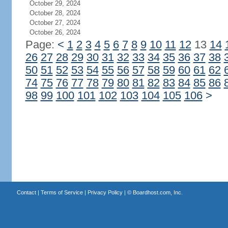
October 29, 2024
October 28, 2024
October 27, 2024
October 26, 2024
Page:
<
1
2
3
4
5
6
7
8
9
10
11
12
13
14
26
27
28
29
30
31
32
33
34
35
36
37
38
50
51
52
53
54
55
56
57
58
59
60
61
62
74
75
76
77
78
79
80
81
82
83
84
85
86
98
99
100
101
102
103
104
105
106
>
Contact
|
Terms of Service
|
Privacy Policy
| ©
Boardhost.com, Inc.