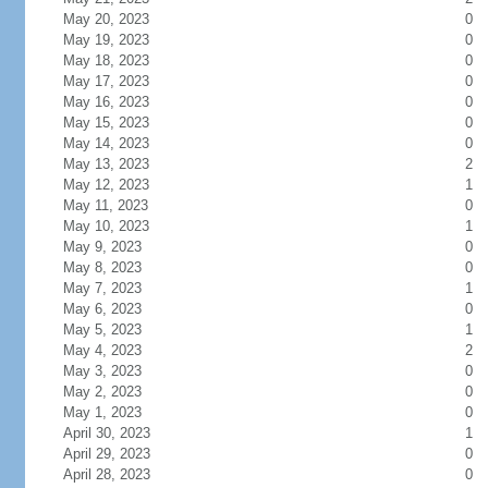
May 20, 2023
0
May 19, 2023
0
May 18, 2023
0
May 17, 2023
0
May 16, 2023
0
May 15, 2023
0
May 14, 2023
0
May 13, 2023
2
May 12, 2023
1
May 11, 2023
0
May 10, 2023
1
May 9, 2023
0
May 8, 2023
0
May 7, 2023
1
May 6, 2023
0
May 5, 2023
1
May 4, 2023
2
May 3, 2023
0
May 2, 2023
0
May 1, 2023
0
April 30, 2023
1
April 29, 2023
0
April 28, 2023
0