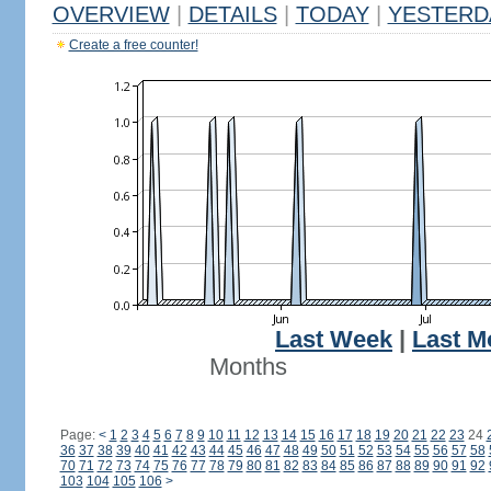
OVERVIEW
|
DETAILS
|
TODAY
|
YESTERD
Create a free counter!
Last Week
|
Last M
Months
Page:
<
1
2
3
4
5
6
7
8
9
10
11
12
13
14
15
16
17
18
19
20
21
22
23
24
36
37
38
39
40
41
42
43
44
45
46
47
48
49
50
51
52
53
54
55
56
57
58
70
71
72
73
74
75
76
77
78
79
80
81
82
83
84
85
86
87
88
89
90
91
92
103
104
105
106
>