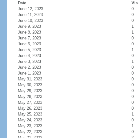
Date
Vis
June 12, 2023
0
June 11, 2023
0
June 10, 2023
0
June 9, 2023
1
June 8, 2023
1
June 7, 2023
0
June 6, 2023
0
June 5, 2023
1
June 4, 2023
0
June 3, 2023
1
June 2, 2023
0
June 1, 2023
0
May 31, 2023
0
May 30, 2023
0
May 29, 2023
0
May 28, 2023
0
May 27, 2023
0
May 26, 2023
0
May 25, 2023
1
May 24, 2023
0
May 23, 2023
1
May 22, 2023
0
May 21, 2023
2