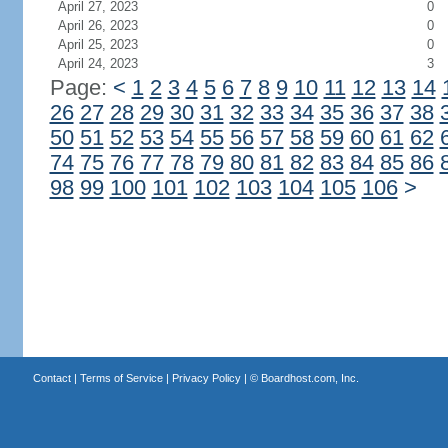
April 27, 2023
0
April 26, 2023
0
April 25, 2023
0
April 24, 2023
3
Page:
<
1
2
3
4
5
6
7
8
9
10
11
12
13
14
26
27
28
29
30
31
32
33
34
35
36
37
38
50
51
52
53
54
55
56
57
58
59
60
61
62
74
75
76
77
78
79
80
81
82
83
84
85
86
98
99
100
101
102
103
104
105
106
>
Contact
|
Terms of Service
|
Privacy Policy
| ©
Boardhost.com, Inc.