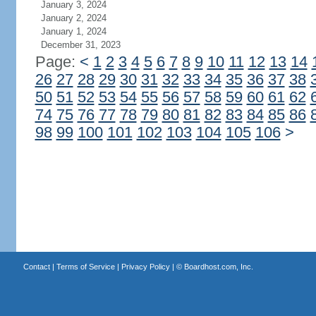
January 3, 2024
January 2, 2024
January 1, 2024
December 31, 2023
Page:
<
1
2
3
4
5
6
7
8
9
10
11
12
13
14
26
27
28
29
30
31
32
33
34
35
36
37
38
50
51
52
53
54
55
56
57
58
59
60
61
62
74
75
76
77
78
79
80
81
82
83
84
85
86
98
99
100
101
102
103
104
105
106
>
Contact
|
Terms of Service
|
Privacy Policy
| ©
Boardhost.com, Inc.