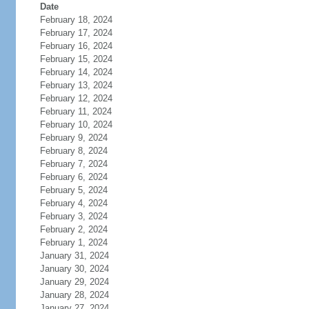
Date
February 18, 2024
February 17, 2024
February 16, 2024
February 15, 2024
February 14, 2024
February 13, 2024
February 12, 2024
February 11, 2024
February 10, 2024
February 9, 2024
February 8, 2024
February 7, 2024
February 6, 2024
February 5, 2024
February 4, 2024
February 3, 2024
February 2, 2024
February 1, 2024
January 31, 2024
January 30, 2024
January 29, 2024
January 28, 2024
January 27, 2024