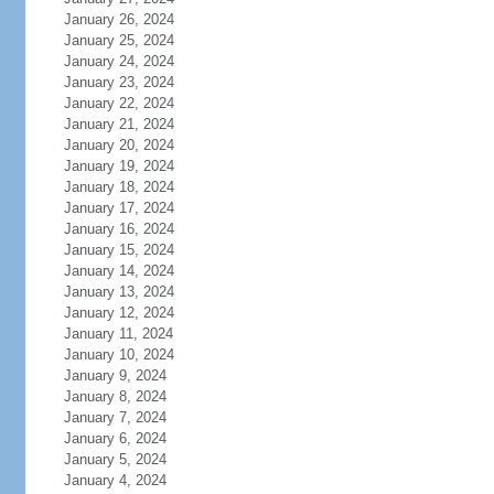
January 26, 2024
January 25, 2024
January 24, 2024
January 23, 2024
January 22, 2024
January 21, 2024
January 20, 2024
January 19, 2024
January 18, 2024
January 17, 2024
January 16, 2024
January 15, 2024
January 14, 2024
January 13, 2024
January 12, 2024
January 11, 2024
January 10, 2024
January 9, 2024
January 8, 2024
January 7, 2024
January 6, 2024
January 5, 2024
January 4, 2024