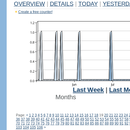
OVERVIEW
|
DETAILS
|
TODAY
|
YESTERD
Create a free counter!
Last Week
|
Last M
Months
Page:
<
1
2
3
4
5
6
7
8
9
10
11
12
13
14
15
16
17
18
19
20
21
22
23
24
36
37
38
39
40
41
42
43
44
45
46
47
48
49
50
51
52
53
54
55
56
57
58
70
71
72
73
74
75
76
77
78
79
80
81
82
83
84
85
86
87
88
89
90
91
92
103
104
105
106
>