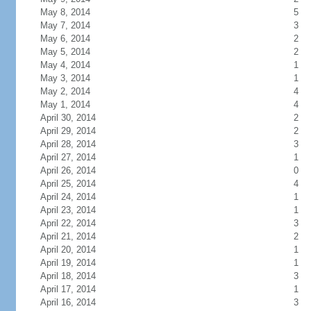
May 8, 2014
5
May 7, 2014
3
May 6, 2014
2
May 5, 2014
2
May 4, 2014
1
May 3, 2014
1
May 2, 2014
4
May 1, 2014
4
April 30, 2014
2
April 29, 2014
2
April 28, 2014
3
April 27, 2014
1
April 26, 2014
0
April 25, 2014
4
April 24, 2014
1
April 23, 2014
1
April 22, 2014
3
April 21, 2014
2
April 20, 2014
1
April 19, 2014
1
April 18, 2014
3
April 17, 2014
1
April 16, 2014
3