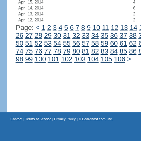
April 15, 2014
4
April 14, 2014
6
April 13, 2014
2
April 12, 2014
2
Page:
<
1
2
3
4
5
6
7
8
9
10
11
12
13
14
26
27
28
29
30
31
32
33
34
35
36
37
38
50
51
52
53
54
55
56
57
58
59
60
61
62
74
75
76
77
78
79
80
81
82
83
84
85
86
98
99
100
101
102
103
104
105
106
>
Contact
|
Terms of Service
|
Privacy Policy
| ©
Boardhost.com, Inc.