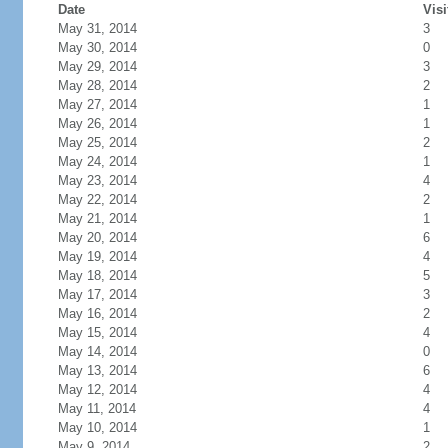
Date
Visi
May 31, 2014
3
May 30, 2014
0
May 29, 2014
3
May 28, 2014
2
May 27, 2014
1
May 26, 2014
1
May 25, 2014
2
May 24, 2014
1
May 23, 2014
4
May 22, 2014
2
May 21, 2014
1
May 20, 2014
6
May 19, 2014
4
May 18, 2014
5
May 17, 2014
3
May 16, 2014
2
May 15, 2014
4
May 14, 2014
0
May 13, 2014
6
May 12, 2014
4
May 11, 2014
4
May 10, 2014
1
May 9, 2014
2