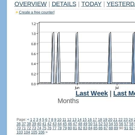
OVERVIEW
|
DETAILS
|
TODAY
|
YESTERD
Create a free counter!
Last Week
|
Last M
Months
Page:
<
1
2
3
4
5
6
7
8
9
10
11
12
13
14
15
16
17
18
19
20
21
22
23
24
36
37
38
39
40
41
42
43
44
45
46
47
48
49
50
51
52
53
54
55
56
57
58
70
71
72
73
74
75
76
77
78
79
80
81
82
83
84
85
86
87
88
89
90
91
92
103
104
105
106
>