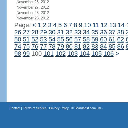
November 28, 2012
November 27, 2012
November 26, 2012
November 25, 2012
Page:
<
1
2
3
4
5
6
7
8
9
10
11
12
13
14
26
27
28
29
30
31
32
33
34
35
36
37
38
50
51
52
53
54
55
56
57
58
59
60
61
62
74
75
76
77
78
79
80
81
82
83
84
85
86
98
99
100
101
102
103
104
105
106
>
Contact
|
Terms of Service
|
Privacy Policy
| ©
Boardhost.com, Inc.