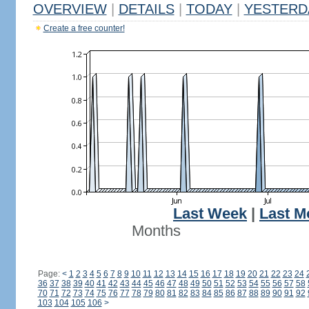
OVERVIEW
|
DETAILS
|
TODAY
|
YESTERD
Create a free counter!
Last Week
|
Last M
Months
Page:
<
1
2
3
4
5
6
7
8
9
10
11
12
13
14
15
16
17
18
19
20
21
22
23
24
36
37
38
39
40
41
42
43
44
45
46
47
48
49
50
51
52
53
54
55
56
57
58
70
71
72
73
74
75
76
77
78
79
80
81
82
83
84
85
86
87
88
89
90
91
92
103
104
105
106
>