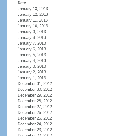
Date
January 13, 2013
January 12, 2013
January 11, 2013
January 10, 2013
January 9, 2013
January 8, 2013
January 7, 2013
January 6, 2013
January 5, 2013
January 4, 2013
January 3, 2013
January 2, 2013
January 1, 2013
December 31, 2012
December 30, 2012
December 29, 2012
December 28, 2012
December 27, 2012
December 26, 2012
December 25, 2012
December 24, 2012
December 23, 2012
December 22, 2012