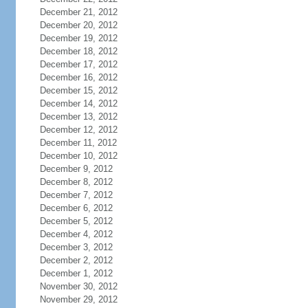
December 21, 2012
December 20, 2012
December 19, 2012
December 18, 2012
December 17, 2012
December 16, 2012
December 15, 2012
December 14, 2012
December 13, 2012
December 12, 2012
December 11, 2012
December 10, 2012
December 9, 2012
December 8, 2012
December 7, 2012
December 6, 2012
December 5, 2012
December 4, 2012
December 3, 2012
December 2, 2012
December 1, 2012
November 30, 2012
November 29, 2012