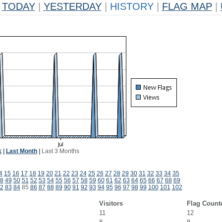
TODAY
|
YESTERDAY
|
HISTORY
|
FLAG MAP
|
k
|
Last Month
|
Last 3 Months
4
15
16
17
18
19
20
21
22
23
24
25
26
27
28
29
30
31
32
33
34
35
8
49
50
51
52
53
54
55
56
57
58
59
60
61
62
63
64
65
66
67
68
69
2
83
84
85
86
87
88
89
90
91
92
93
94
95
96
97
98
99
100
101
102
Visitors
Flag Count
11
12