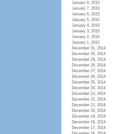
January 8, 2015
January 7, 2015
January 6, 2015
January 5, 2015
January 4, 2015
January 3, 2015
January 2, 2015
January 1, 2015
December 31, 2014
December 30, 2014
December 29, 2014
December 28, 2014
December 27, 2014
December 26, 2014
December 25, 2014
December 24, 2014
December 23, 2014
December 22, 2014
December 21, 2014
December 20, 2014
December 19, 2014
December 18, 2014
December 17, 2014
December 16, 2014