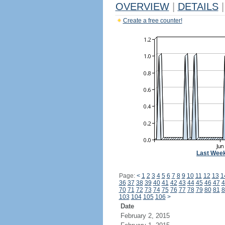
OVERVIEW
|
DETAILS
|
Create a free counter!
Last Wee
Page:
<
1
2
3
4
5
6
7
8
9
10
11
12
13
1
36
37
38
39
40
41
42
43
44
45
46
47
4
70
71
72
73
74
75
76
77
78
79
80
81
8
103
104
105
106
>
Date
February 2, 2015