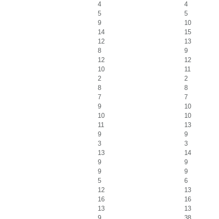
4
4
5
5
9
10
14
15
12
13
8
9
12
12
10
11
2
2
8
8
7
7
9
10
10
10
11
13
9
9
3
3
13
14
9
9
9
9
5
6
12
13
16
16
13
13
9
38