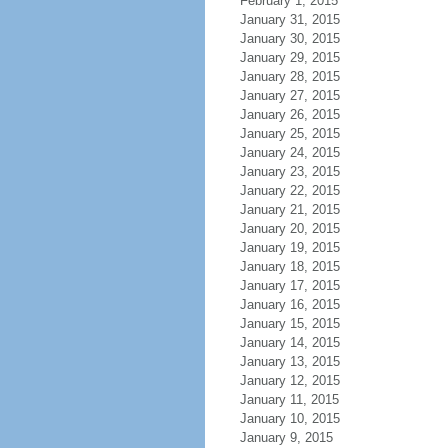
February 1, 2015
January 31, 2015
January 30, 2015
January 29, 2015
January 28, 2015
January 27, 2015
January 26, 2015
January 25, 2015
January 24, 2015
January 23, 2015
January 22, 2015
January 21, 2015
January 20, 2015
January 19, 2015
January 18, 2015
January 17, 2015
January 16, 2015
January 15, 2015
January 14, 2015
January 13, 2015
January 12, 2015
January 11, 2015
January 10, 2015
January 9, 2015