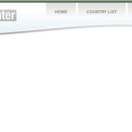
HOME
COUNTRY LIST