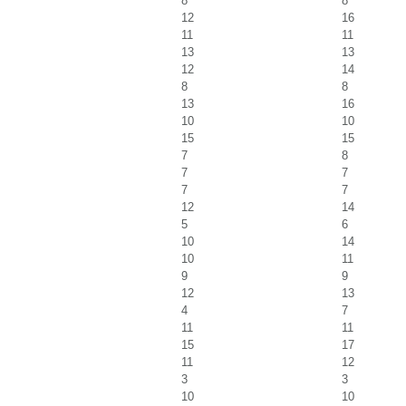
8
8
12
16
11
11
13
13
12
14
8
8
13
16
10
10
15
15
7
8
7
7
7
7
12
14
5
6
10
14
10
11
9
9
12
13
4
7
11
11
15
17
11
12
3
3
10
10