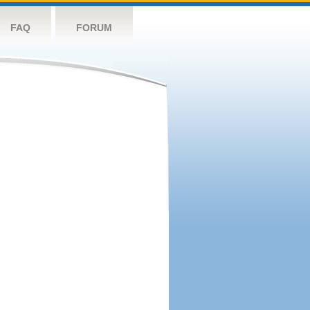
FAQ
FORUM