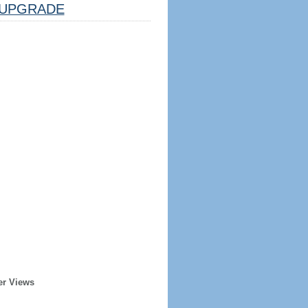
UPGRADE
er Views