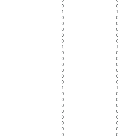
0
0
0
0
1
1
0
0
0
0
0
0
0
0
0
0
1
1
0
0
0
0
0
0
0
0
0
0
0
0
1
1
0
0
0
0
0
0
0
0
0
0
0
0
0
0
0
0