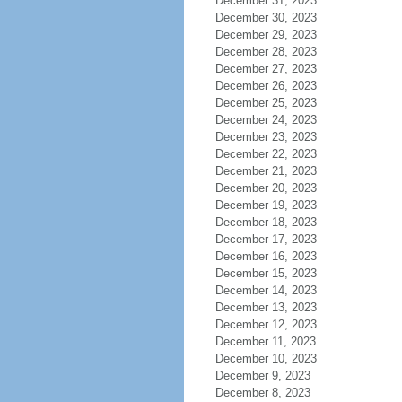
December 31, 2023
December 30, 2023
December 29, 2023
December 28, 2023
December 27, 2023
December 26, 2023
December 25, 2023
December 24, 2023
December 23, 2023
December 22, 2023
December 21, 2023
December 20, 2023
December 19, 2023
December 18, 2023
December 17, 2023
December 16, 2023
December 15, 2023
December 14, 2023
December 13, 2023
December 12, 2023
December 11, 2023
December 10, 2023
December 9, 2023
December 8, 2023