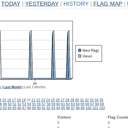
TODAY
|
YESTERDAY
|
HISTORY
|
FLAG MAP
|
k
|
Last Month
|
Last 3 Months
4
15
16
17
18
19
20
21
22
23
24
25
26
27
28
29
30
31
32
33
34
35
8
49
50
51
52
53
54
55
56
57
58
59
60
61
62
63
64
65
66
67
68
69
2
83
84
85
86
87
88
89
90
91
92
93
94
95
96
97
98
99
100
101
102
Visitors
Flag Count
3
4