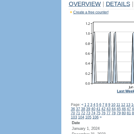
OVERVIEW
|
DETAILS
|
Create a free counter!
Last Wee
Page:
<
1
2
3
4
5
6
7
8
9
10
11
12
13
1
36
37
38
39
40
41
42
43
44
45
46
47
4
70
71
72
73
74
75
76
77
78
79
80
81
8
103
104
105
106
>
Date
January 1, 2024