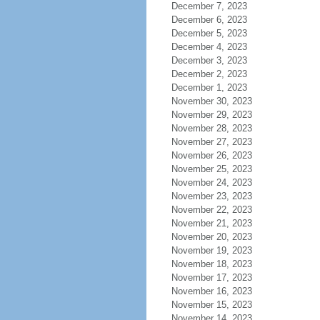
December 7, 2023
December 6, 2023
December 5, 2023
December 4, 2023
December 3, 2023
December 2, 2023
December 1, 2023
November 30, 2023
November 29, 2023
November 28, 2023
November 27, 2023
November 26, 2023
November 25, 2023
November 24, 2023
November 23, 2023
November 22, 2023
November 21, 2023
November 20, 2023
November 19, 2023
November 18, 2023
November 17, 2023
November 16, 2023
November 15, 2023
November 14, 2023