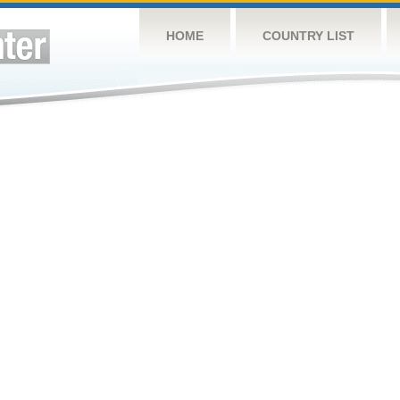
HOME
COUNTRY LIST