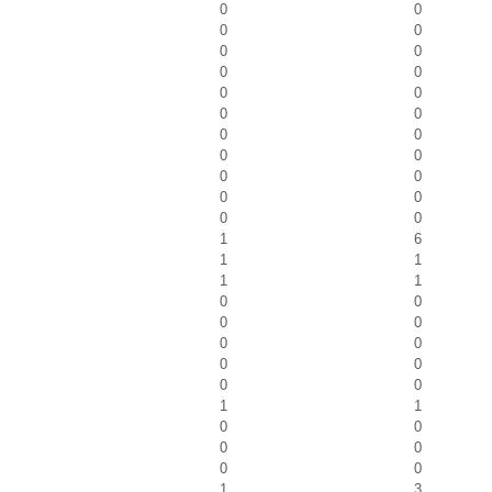
0
0
0
0
0
0
0
0
0
0
0
0
0
0
0
0
0
0
0
0
0
0
1
6
1
1
1
1
0
0
0
0
0
0
0
0
0
0
1
1
0
0
0
0
0
0
1
3