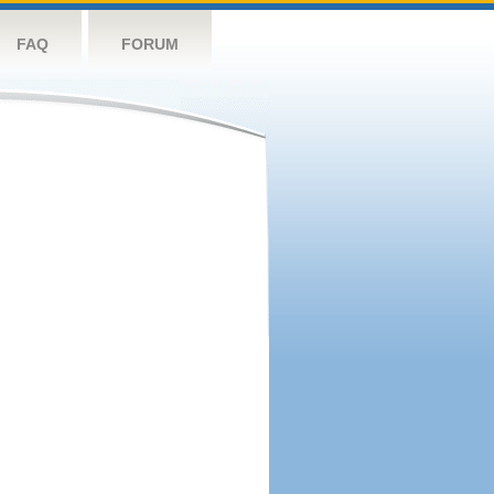
FAQ
FORUM