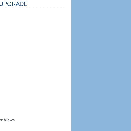
UPGRADE
er Views