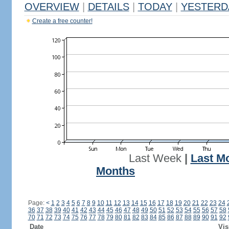
OVERVIEW
|
DETAILS
|
TODAY
|
YESTERD
Create a free counter!
Last Week
|
Last M
Months
Page:
<
1
2
3
4
5
6
7
8
9
10
11
12
13
14
15
16
17
18
19
20
21
22
23
24
36
37
38
39
40
41
42
43
44
45
46
47
48
49
50
51
52
53
54
55
56
57
58
70
71
72
73
74
75
76
77
78
79
80
81
82
83
84
85
86
87
88
89
90
91
92
Date
Vis