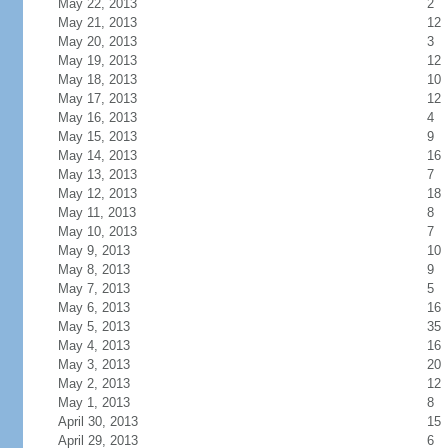
May 22, 2013
2
May 21, 2013
12
May 20, 2013
3
May 19, 2013
12
May 18, 2013
10
May 17, 2013
12
May 16, 2013
4
May 15, 2013
9
May 14, 2013
16
May 13, 2013
7
May 12, 2013
18
May 11, 2013
8
May 10, 2013
7
May 9, 2013
10
May 8, 2013
9
May 7, 2013
5
May 6, 2013
16
May 5, 2013
35
May 4, 2013
16
May 3, 2013
20
May 2, 2013
12
May 1, 2013
8
April 30, 2013
15
April 29, 2013
6