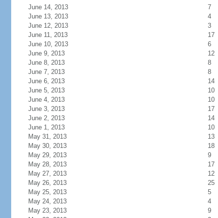
June 14, 2013
7
June 13, 2013
4
June 12, 2013
3
June 11, 2013
17
June 10, 2013
6
June 9, 2013
12
June 8, 2013
8
June 7, 2013
8
June 6, 2013
14
June 5, 2013
10
June 4, 2013
10
June 3, 2013
17
June 2, 2013
14
June 1, 2013
10
May 31, 2013
13
May 30, 2013
18
May 29, 2013
9
May 28, 2013
17
May 27, 2013
12
May 26, 2013
25
May 25, 2013
5
May 24, 2013
4
May 23, 2013
9