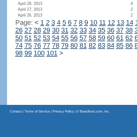
April 28, 2013
4
April 27, 2013
2
April 26, 2013
2
Page:
<
1
2
3
4
5
6
7
8
9
10
11
12
13
14
26
27
28
29
30
31
32
33
34
35
36
37
38
50
51
52
53
54
55
56
57
58
59
60
61
62
74
75
76
77
78
79
80
81
82
83
84
85
86
98
99
100
101
>
Contact
|
Terms of Service
|
Privacy Policy
| ©
Boardhost.com, Inc.