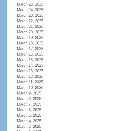
March 25, 2025
March 24, 2025
March 23, 2025
March 22, 2025
March 21, 2025
March 20, 2025
March 19, 2025
March 18, 2025
March 17, 2025
March 16, 2025
March 15, 2025
March 14, 2025
March 13, 2025
March 12, 2025
March 11, 2025
March 10, 2025
March 9, 2025
March 8, 2025
March 7, 2025
March 6, 2025
March 5, 2025
March 4, 2025
March 3, 2025