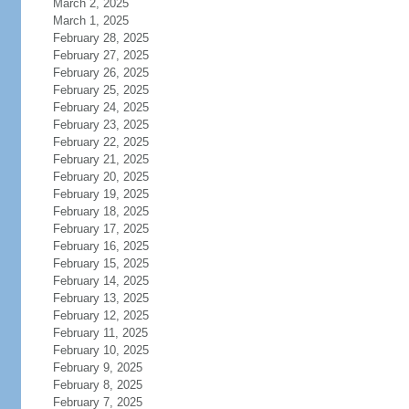
March 2, 2025
March 1, 2025
February 28, 2025
February 27, 2025
February 26, 2025
February 25, 2025
February 24, 2025
February 23, 2025
February 22, 2025
February 21, 2025
February 20, 2025
February 19, 2025
February 18, 2025
February 17, 2025
February 16, 2025
February 15, 2025
February 14, 2025
February 13, 2025
February 12, 2025
February 11, 2025
February 10, 2025
February 9, 2025
February 8, 2025
February 7, 2025