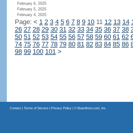
February 6, 2025
February 5, 2025
February 4, 2025
Page:
<
1
2
3
4
5
6
7
8
9
10
11
12
13
14
26
27
28
29
30
31
32
33
34
35
36
37
38
50
51
52
53
54
55
56
57
58
59
60
61
62
74
75
76
77
78
79
80
81
82
83
84
85
86
98
99
100
101
>
Contact
|
Terms of Service
|
Privacy Policy
| ©
Boardhost.com, Inc.