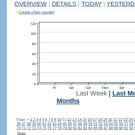
OVERVIEW
|
DETAILS
|
TODAY
|
YESTERD
Create a free counter!
Last Week
|
Last M
Months
Page:
<
1
2
3
4
5
6
7
8
9
10
11
12
13
14
15
16
17
18
19
20
21
22
23
24
36
37
38
39
40
41
42
43
44
45
46
47
48
49
50
51
52
53
54
55
56
57
58
70
71
72
73
74
75
76
77
78
79
80
81
82
83
84
85
86
87
88
89
90
91
92
Date