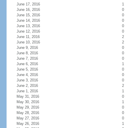
June 17, 2016
1
June 16, 2016
0
June 15, 2016
0
June 14, 2016
0
June 13, 2016
0
June 12, 2016
0
June 11, 2016
2
June 10, 2016
2
June 9, 2016
0
June 8, 2016
0
June 7, 2016
0
June 6, 2016
1
June 5, 2016
0
June 4, 2016
0
June 3, 2016
0
June 2, 2016
2
June 1, 2016
1
May 31, 2016
0
May 30, 2016
1
May 29, 2016
0
May 28, 2016
0
May 27, 2016
0
May 26, 2016
1