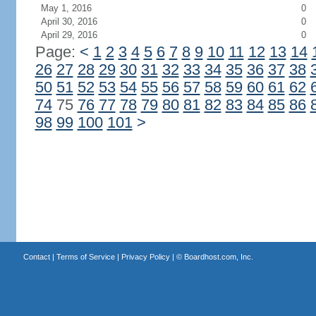
May 1, 2016
0
April 30, 2016
0
April 29, 2016
0
Page:
<
1
2
3
4
5
6
7
8
9
10
11
12
13
14
26
27
28
29
30
31
32
33
34
35
36
37
38
50
51
52
53
54
55
56
57
58
59
60
61
62
74
75
76
77
78
79
80
81
82
83
84
85
86
98
99
100
101
>
Contact
|
Terms of Service
|
Privacy Policy
| ©
Boardhost.com, Inc.