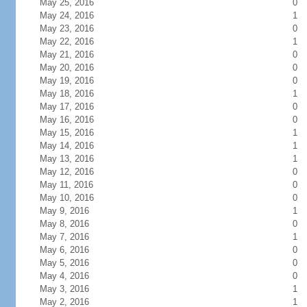
May 25, 2016
0
May 24, 2016
1
May 23, 2016
0
May 22, 2016
1
May 21, 2016
0
May 20, 2016
0
May 19, 2016
0
May 18, 2016
1
May 17, 2016
0
May 16, 2016
0
May 15, 2016
1
May 14, 2016
1
May 13, 2016
1
May 12, 2016
0
May 11, 2016
0
May 10, 2016
0
May 9, 2016
1
May 8, 2016
0
May 7, 2016
1
May 6, 2016
0
May 5, 2016
0
May 4, 2016
0
May 3, 2016
1
May 2, 2016
1