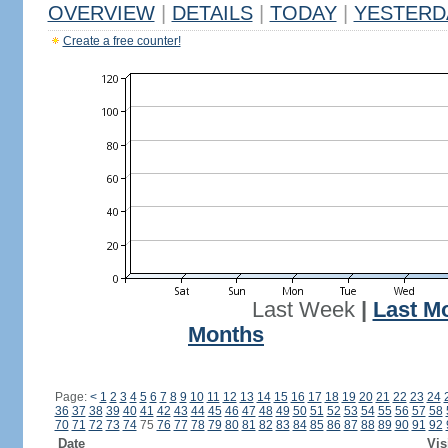
OVERVIEW
|
DETAILS
|
TODAY
|
YESTERD
Create a free counter!
Last Week
|
Last M
Months
Page:
<
1
2
3
4
5
6
7
8
9
10
11
12
13
14
15
16
17
18
19
20
21
22
23
24
36
37
38
39
40
41
42
43
44
45
46
47
48
49
50
51
52
53
54
55
56
57
58
70
71
72
73
74
75
76
77
78
79
80
81
82
83
84
85
86
87
88
89
90
91
92
Date
Vis