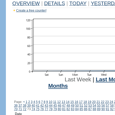
OVERVIEW
|
DETAILS
|
TODAY
|
YESTERD
Create a free counter!
Last Week
|
Last M
Months
Page:
<
1
2
3
4
5
6
7
8
9
10
11
12
13
14
15
16
17
18
19
20
21
22
23
24
36
37
38
39
40
41
42
43
44
45
46
47
48
49
50
51
52
53
54
55
56
57
58
70
71
72
73
74
75
76
77
78
79
80
81
82
83
84
85
86
87
88
89
90
91
92
Date