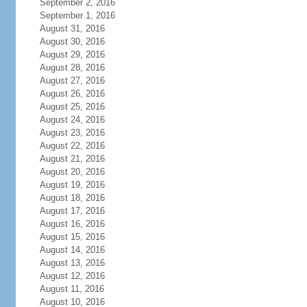
September 2, 2016
September 1, 2016
August 31, 2016
August 30, 2016
August 29, 2016
August 28, 2016
August 27, 2016
August 26, 2016
August 25, 2016
August 24, 2016
August 23, 2016
August 22, 2016
August 21, 2016
August 20, 2016
August 19, 2016
August 18, 2016
August 17, 2016
August 16, 2016
August 15, 2016
August 14, 2016
August 13, 2016
August 12, 2016
August 11, 2016
August 10, 2016