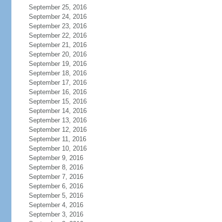
September 25, 2016
September 24, 2016
September 23, 2016
September 22, 2016
September 21, 2016
September 20, 2016
September 19, 2016
September 18, 2016
September 17, 2016
September 16, 2016
September 15, 2016
September 14, 2016
September 13, 2016
September 12, 2016
September 11, 2016
September 10, 2016
September 9, 2016
September 8, 2016
September 7, 2016
September 6, 2016
September 5, 2016
September 4, 2016
September 3, 2016