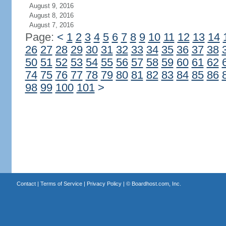
August 9, 2016
August 8, 2016
August 7, 2016
Page:
<
1
2
3
4
5
6
7
8
9
10
11
12
13
14
26
27
28
29
30
31
32
33
34
35
36
37
38
50
51
52
53
54
55
56
57
58
59
60
61
62
74
75
76
77
78
79
80
81
82
83
84
85
86
98
99
100
101
>
Contact
|
Terms of Service
|
Privacy Policy
| ©
Boardhost.com, Inc.