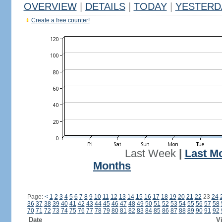
OVERVIEW
|
DETAILS
|
TODAY
|
YESTERD
Create a free counter!
Last Week
|
Last M
Months
Page:
<
1
2
3
4
5
6
7
8
9
10
11
12
13
14
15
16
17
18
19
20
21
22
23
24
36
37
38
39
40
41
42
43
44
45
46
47
48
49
50
51
52
53
54
55
56
57
58
70
71
72
73
74
75
76
77
78
79
80
81
82
83
84
85
86
87
88
89
90
91
92
Date
Vi