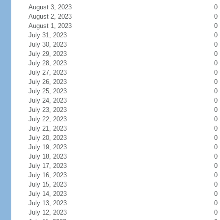
August 3, 2023
0
August 2, 2023
0
August 1, 2023
0
July 31, 2023
0
July 30, 2023
0
July 29, 2023
0
July 28, 2023
0
July 27, 2023
0
July 26, 2023
0
July 25, 2023
0
July 24, 2023
0
July 23, 2023
0
July 22, 2023
0
July 21, 2023
0
July 20, 2023
0
July 19, 2023
0
July 18, 2023
0
July 17, 2023
0
July 16, 2023
0
July 15, 2023
0
July 14, 2023
0
July 13, 2023
0
July 12, 2023
0