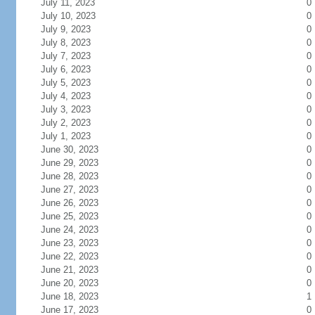
July 11, 2023
0
July 10, 2023
0
July 9, 2023
0
July 8, 2023
0
July 7, 2023
0
July 6, 2023
0
July 5, 2023
0
July 4, 2023
0
July 3, 2023
0
July 2, 2023
0
July 1, 2023
0
June 30, 2023
0
June 29, 2023
0
June 28, 2023
0
June 27, 2023
0
June 26, 2023
0
June 25, 2023
0
June 24, 2023
0
June 23, 2023
0
June 22, 2023
0
June 21, 2023
0
June 20, 2023
0
June 18, 2023
1
June 17, 2023
0