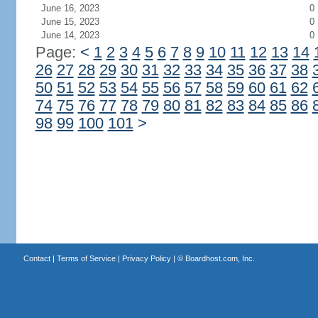
June 16, 2023
0
June 15, 2023
0
June 14, 2023
0
Page:
<
1
2
3
4
5
6
7
8
9
10
11
12
13
14
26
27
28
29
30
31
32
33
34
35
36
37
38
50
51
52
53
54
55
56
57
58
59
60
61
62
74
75
76
77
78
79
80
81
82
83
84
85
86
98
99
100
101
>
Contact
|
Terms of Service
|
Privacy Policy
| ©
Boardhost.com, Inc.