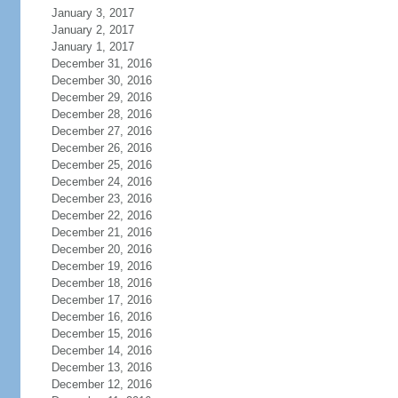
January 3, 2017
January 2, 2017
January 1, 2017
December 31, 2016
December 30, 2016
December 29, 2016
December 28, 2016
December 27, 2016
December 26, 2016
December 25, 2016
December 24, 2016
December 23, 2016
December 22, 2016
December 21, 2016
December 20, 2016
December 19, 2016
December 18, 2016
December 17, 2016
December 16, 2016
December 15, 2016
December 14, 2016
December 13, 2016
December 12, 2016