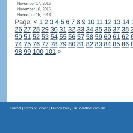
November 17, 2016
November 16, 2016
November 15, 2016
Page:
<
1
2
3
4
5
6
7
8
9
10
11
12
13
14
26
27
28
29
30
31
32
33
34
35
36
37
38
50
51
52
53
54
55
56
57
58
59
60
61
62
74
75
76
77
78
79
80
81
82
83
84
85
86
98
99
100
101
>
Contact
|
Terms of Service
|
Privacy Policy
| ©
Boardhost.com, Inc.