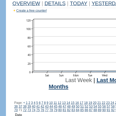
OVERVIEW
|
DETAILS
|
TODAY
|
YESTERD
Create a free counter!
Last Week
|
Last M
Months
Page:
<
1
2
3
4
5
6
7
8
9
10
11
12
13
14
15
16
17
18
19
20
21
22
23
24
36
37
38
39
40
41
42
43
44
45
46
47
48
49
50
51
52
53
54
55
56
57
58
70
71
72
73
74
75
76
77
78
79
80
81
82
83
84
85
86
87
88
89
90
91
92
Date