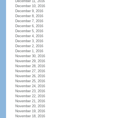
December 11, 2016
December 10, 2016
December 9, 2016
December 8, 2016
December 7, 2016
December 6, 2016
December 5, 2016
December 4, 2016
December 3, 2016
December 2, 2016
December 1, 2016
November 30, 2016
November 29, 2016
November 28, 2016
November 27, 2016
November 26, 2016
November 25, 2016
November 24, 2016
November 23, 2016
November 22, 2016
November 21, 2016
November 20, 2016
November 19, 2016
November 18, 2016