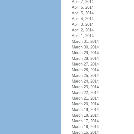
April 7, 2014
April 6, 2014
April 5, 2014
April 4, 2014
April 3, 2014
April 2, 2014
April 1, 2014
March 31, 2014
March 30, 2014
March 29, 2014
March 28, 2014
March 27, 2014
March 26, 2014
March 25, 2014
March 24, 2014
March 23, 2014
March 22, 2014
March 21, 2014
March 20, 2014
March 19, 2014
March 18, 2014
March 17, 2014
March 16, 2014
March 15, 2014