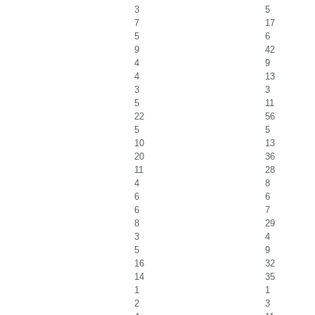
3
5
7
17
5
6
9
42
4
9
4
13
3
3
5
11
22
56
5
5
10
13
20
36
11
28
4
8
6
6
6
7
8
29
3
4
5
9
16
32
14
35
1
1
2
3