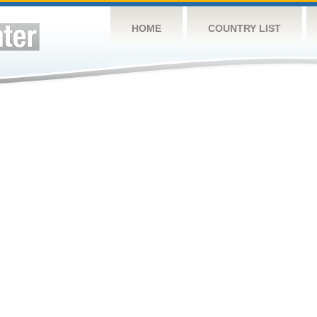
HOME
COUNTRY LIST