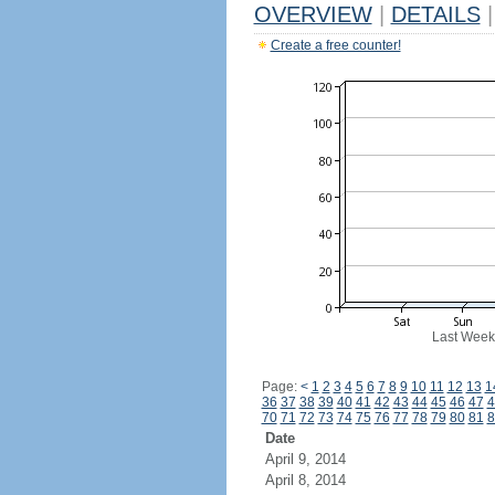
OVERVIEW
|
DETAILS
|
Create a free counter!
Last Week
Page:
<
1
2
3
4
5
6
7
8
9
10
11
12
13
1
36
37
38
39
40
41
42
43
44
45
46
47
4
70
71
72
73
74
75
76
77
78
79
80
81
8
Date
April 9, 2014
April 8, 2014