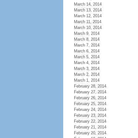
March 14, 2014
March 13, 2014
March 12, 2014
March 11, 2014
March 10, 2014
March 9, 2014
March 8, 2014
March 7, 2014
March 6, 2014
March 5, 2014
March 4, 2014
March 3, 2014
March 2, 2014
March 1, 2014
February 28, 2014
February 27, 2014
February 26, 2014
February 25, 2014
February 24, 2014
February 23, 2014
February 22, 2014
February 21, 2014
February 20, 2014