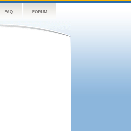
FAQ
FORUM