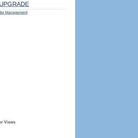
UPGRADE
ter Management
er Views