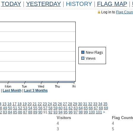
TODAY
|
YESTERDAY
|
HISTORY
|
FLAG MAP
|
Log in to
Flag Coun
|
Last Month
|
Last 3 Months
4
15
16
17
18
19
20
21
22
23
24
25
26
27
28
29
30
31
32
33
34
35
8
49
50
51
52
53
54
55
56
57
58
59
60
61
62
63
64
65
66
67
68
69
2
83
84
85
86
87
88
89
90
91
92
93
94
95
96
97
98
99
100
101
>
Visitors
Flag Count
4
4
3
5