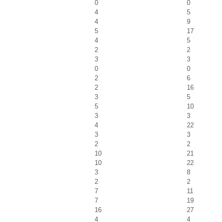
0
0
4
5
4
9
5
17
4
5
2
2
3
3
0
0
2
6
2
16
3
5
5
10
3
3
4
22
3
3
2
2
10
21
10
22
3
8
2
2
7
11
7
19
16
27
4
4