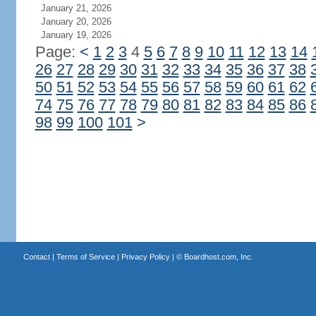
January 21, 2026
January 20, 2026
January 19, 2026
Page:
<
1
2
3
4
5
6
7
8
9
10
11
12
13
14
26
27
28
29
30
31
32
33
34
35
36
37
38
50
51
52
53
54
55
56
57
58
59
60
61
62
74
75
76
77
78
79
80
81
82
83
84
85
86
98
99
100
101
>
Contact
|
Terms of Service
|
Privacy Policy
| ©
Boardhost.com, Inc.