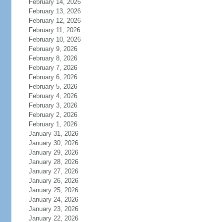
February 14, 2026
February 13, 2026
February 12, 2026
February 11, 2026
February 10, 2026
February 9, 2026
February 8, 2026
February 7, 2026
February 6, 2026
February 5, 2026
February 4, 2026
February 3, 2026
February 2, 2026
February 1, 2026
January 31, 2026
January 30, 2026
January 29, 2026
January 28, 2026
January 27, 2026
January 26, 2026
January 25, 2026
January 24, 2026
January 23, 2026
January 22, 2026