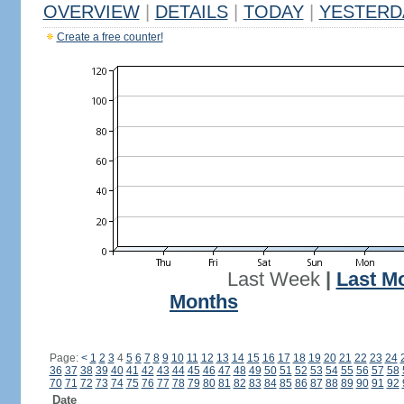
OVERVIEW
|
DETAILS
|
TODAY
|
YESTERD
Create a free counter!
Last Week
|
Last M
Months
Page:
<
1
2
3
4
5
6
7
8
9
10
11
12
13
14
15
16
17
18
19
20
21
22
23
24
36
37
38
39
40
41
42
43
44
45
46
47
48
49
50
51
52
53
54
55
56
57
58
70
71
72
73
74
75
76
77
78
79
80
81
82
83
84
85
86
87
88
89
90
91
92
Date