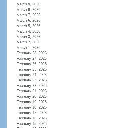
March 9, 2026
March 8, 2026
March 7, 2026
March 6, 2026
March 5, 2026
March 4, 2026
March 3, 2026
March 2, 2026
March 1, 2026
February 28, 2026
February 27, 2026
February 26, 2026
February 25, 2026
February 24, 2026
February 23, 2026
February 22, 2026
February 21, 2026
February 20, 2026
February 19, 2026
February 18, 2026
February 17, 2026
February 16, 2026
February 15, 2026