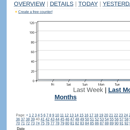
OVERVIEW
|
DETAILS
|
TODAY
|
YESTERD
Create a free counter!
Last Week
|
Last M
Months
Page:
<
1
2
3
4
5
6
7
8
9
10
11
12
13
14
15
16
17
18
19
20
21
22
23
24
36
37
38
39
40
41
42
43
44
45
46
47
48
49
50
51
52
53
54
55
56
57
58
70
71
72
73
74
75
76
77
78
79
80
81
82
83
84
85
86
87
88
89
90
91
92
Date