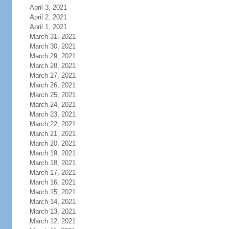
April 3, 2021
April 2, 2021
April 1, 2021
March 31, 2021
March 30, 2021
March 29, 2021
March 28, 2021
March 27, 2021
March 26, 2021
March 25, 2021
March 24, 2021
March 23, 2021
March 22, 2021
March 21, 2021
March 20, 2021
March 19, 2021
March 18, 2021
March 17, 2021
March 16, 2021
March 15, 2021
March 14, 2021
March 13, 2021
March 12, 2021