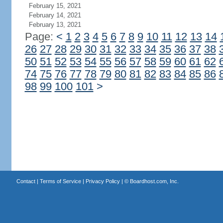
February 15, 2021
February 14, 2021
February 13, 2021
Page:
<
1
2
3
4
5
6
7
8
9
10
11
12
13
14
26
27
28
29
30
31
32
33
34
35
36
37
38
50
51
52
53
54
55
56
57
58
59
60
61
62
74
75
76
77
78
79
80
81
82
83
84
85
86
98
99
100
101
>
Contact
|
Terms of Service
|
Privacy Policy
| ©
Boardhost.com, Inc.