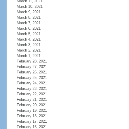
March 11, 2021
March 10, 2021
March 9, 2021
March 8, 2021
March 7, 2021
March 6, 2021
March 5, 2021
March 4, 2021
March 3, 2021
March 2, 2021
March 1, 2021
February 28, 2021
February 27, 2021
February 26, 2021
February 25, 2021
February 24, 2021
February 23, 2021
February 22, 2021
February 21, 2021
February 20, 2021
February 19, 2021
February 18, 2021
February 17, 2021
February 16, 2021