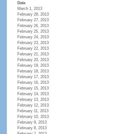
Date
March 1, 2013
February 28, 2013
February 27, 2013
February 26, 2013
February 25, 2013
February 24, 2013
February 23, 2013
February 22, 2013
February 21, 2013
February 20, 2013
February 19, 2013
February 18, 2013
February 17, 2013
February 16, 2013
February 15, 2013
February 14, 2013
February 13, 2013
February 12, 2013
February 11, 2013
February 10, 2013
February 9, 2013
February 8, 2013
February 7, 2013