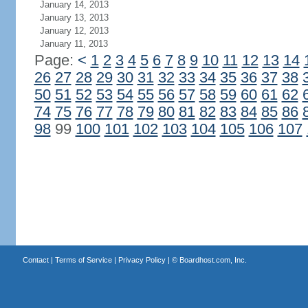
January 14, 2013
January 13, 2013
January 12, 2013
January 11, 2013
Page:
<
1
2
3
4
5
6
7
8
9
10
11
12
13
14
26
27
28
29
30
31
32
33
34
35
36
37
38
50
51
52
53
54
55
56
57
58
59
60
61
62
74
75
76
77
78
79
80
81
82
83
84
85
86
98
99
100
101
102
103
104
105
106
107
Contact
|
Terms of Service
|
Privacy Policy
| ©
Boardhost.com, Inc.