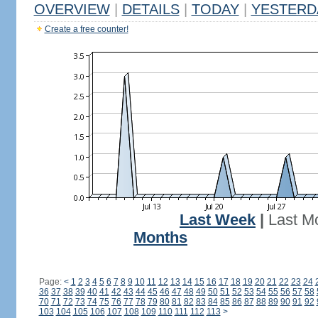
OVERVIEW
|
DETAILS
|
TODAY
|
YESTERD
Create a free counter!
Last Week
|
Last M
Months
Page:
<
1
2
3
4
5
6
7
8
9
10
11
12
13
14
15
16
17
18
19
20
21
22
23
24
36
37
38
39
40
41
42
43
44
45
46
47
48
49
50
51
52
53
54
55
56
57
58
70
71
72
73
74
75
76
77
78
79
80
81
82
83
84
85
86
87
88
89
90
91
92
103
104
105
106
107
108
109
110
111
112
113
>