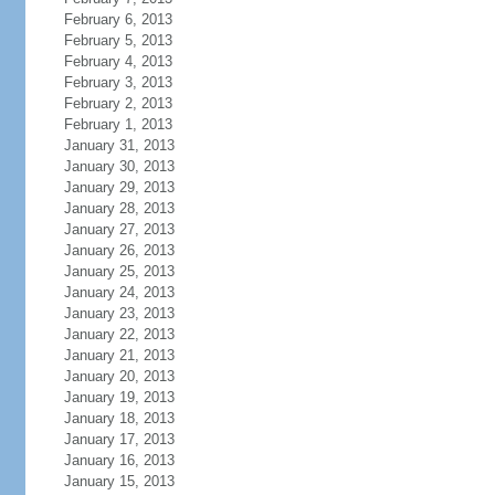
February 6, 2013
February 5, 2013
February 4, 2013
February 3, 2013
February 2, 2013
February 1, 2013
January 31, 2013
January 30, 2013
January 29, 2013
January 28, 2013
January 27, 2013
January 26, 2013
January 25, 2013
January 24, 2013
January 23, 2013
January 22, 2013
January 21, 2013
January 20, 2013
January 19, 2013
January 18, 2013
January 17, 2013
January 16, 2013
January 15, 2013