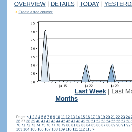
OVERVIEW
|
DETAILS
|
TODAY
|
YESTERD
Create a free counter!
Last Week
|
Last M
Months
Page:
<
1
2
3
4
5
6
7
8
9
10
11
12
13
14
15
16
17
18
19
20
21
22
23
24
36
37
38
39
40
41
42
43
44
45
46
47
48
49
50
51
52
53
54
55
56
57
58
70
71
72
73
74
75
76
77
78
79
80
81
82
83
84
85
86
87
88
89
90
91
92
103
104
105
106
107
108
109
110
111
112
113
>