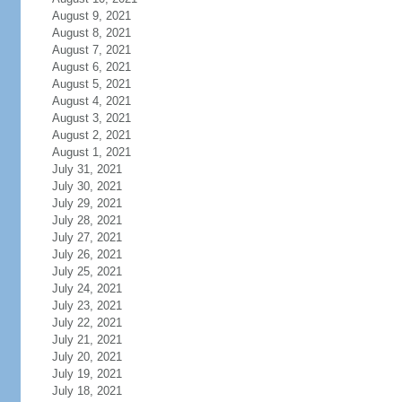
August 9, 2021
August 8, 2021
August 7, 2021
August 6, 2021
August 5, 2021
August 4, 2021
August 3, 2021
August 2, 2021
August 1, 2021
July 31, 2021
July 30, 2021
July 29, 2021
July 28, 2021
July 27, 2021
July 26, 2021
July 25, 2021
July 24, 2021
July 23, 2021
July 22, 2021
July 21, 2021
July 20, 2021
July 19, 2021
July 18, 2021