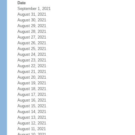
Date
September 1, 2021
August 31, 2021
August 30, 2021
August 29, 2021
August 28, 2021
August 27, 2021
August 26, 2021
August 25, 2021
August 24, 2021
August 23, 2021
August 22, 2021
August 21, 2021
August 20, 2021
August 19, 2021
August 18, 2021
August 17, 2021
August 16, 2021
August 15, 2021
August 14, 2021
August 13, 2021
August 12, 2021
August 11, 2021
August 10, 2021