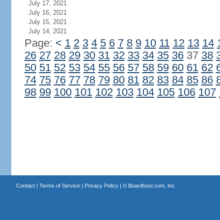
July 17, 2021
July 16, 2021
July 15, 2021
July 14, 2021
Page:
<
1
2
3
4
5
6
7
8
9
10
11
12
13
14
26
27
28
29
30
31
32
33
34
35
36
37
38
50
51
52
53
54
55
56
57
58
59
60
61
62
74
75
76
77
78
79
80
81
82
83
84
85
86
98
99
100
101
102
103
104
105
106
107
Contact
|
Terms of Service
|
Privacy Policy
| ©
Boardhost.com, Inc.