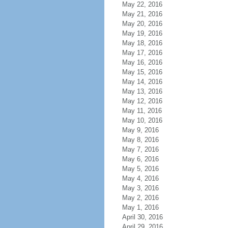
May 22, 2016
May 21, 2016
May 20, 2016
May 19, 2016
May 18, 2016
May 17, 2016
May 16, 2016
May 15, 2016
May 14, 2016
May 13, 2016
May 12, 2016
May 11, 2016
May 10, 2016
May 9, 2016
May 8, 2016
May 7, 2016
May 6, 2016
May 5, 2016
May 4, 2016
May 3, 2016
May 2, 2016
May 1, 2016
April 30, 2016
April 29, 2016