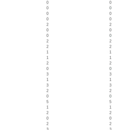
0
0
0
0
0
0
0
0
2
2
0
0
0
0
2
2
2
2
1
1
1
1
2
2
0
0
3
3
1
1
3
3
2
2
0
0
5
5
1
1
2
2
0
0
2
2
3
3