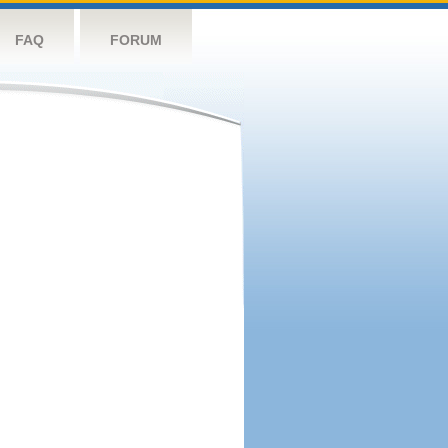
FAQ
FORUM