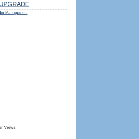
UPGRADE
ter Management
er Views