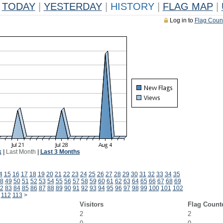
TODAY
|
YESTERDAY
|
HISTORY
|
FLAG MAP
|
Log in to
Flag Coun
k
|
Last Month
|
Last 3 Months
4
15
16
17
18
19
20
21
22
23
24
25
26
27
28
29
30
31
32
33
34
35
8
49
50
51
52
53
54
55
56
57
58
59
60
61
62
63
64
65
66
67
68
69
2
83
84
85
86
87
88
89
90
91
92
93
94
95
96
97
98
99
100
101
102
112
113
>
Visitors
Flag Count
2
2