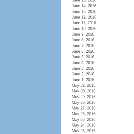
June 15, 2016
June 14, 2016
June 13, 2016
June 12, 2016
June 11, 2016
June 10, 2016
June 9, 2016
June 8, 2016
June 7, 2016
June 6, 2016
June 5, 2016
June 4, 2016
June 3, 2016
June 2, 2016
June 1, 2016
May 31, 2016
May 30, 2016
May 29, 2016
May 28, 2016
May 27, 2016
May 26, 2016
May 25, 2016
May 24, 2016
May 23, 2016