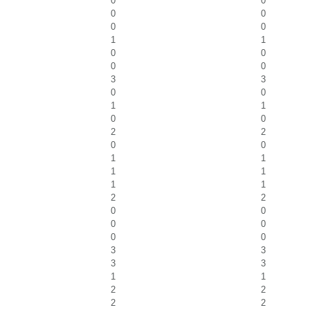
0
0
0
0
0
0
1
1
0
0
0
0
3
3
0
0
1
1
0
0
2
2
0
0
1
1
1
1
1
1
2
2
0
0
0
0
0
0
3
3
3
3
1
1
2
2
2
2