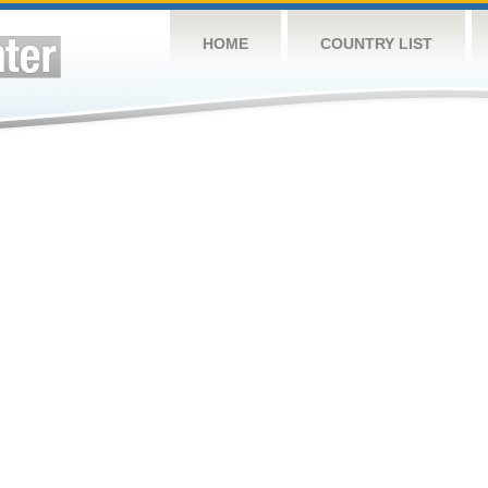
HOME
COUNTRY LIST