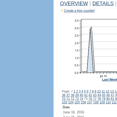
OVERVIEW
|
DETAILS
|
Create a free counter!
Last Wee
Page:
<
1
2
3
4
5
6
7
8
9
10
11
12
13
1
36
37
38
39
40
41
42
43
44
45
46
47
4
70
71
72
73
74
75
76
77
78
79
80
81
8
103
104
105
106
107
108
109
110
111
Date
June 16, 2016