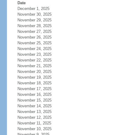
Date
December 1, 2025
November 30, 2025
November 29, 2025
November 28, 2025
November 27, 2025
November 26, 2025
November 25, 2025
November 24, 2025
November 23, 2025
November 22, 2025
November 21, 2025
November 20, 2025
November 19, 2025
November 18, 2025
November 17, 2025
November 16, 2025
November 15, 2025
November 14, 2025
November 13, 2025
November 12, 2025
November 11, 2025
November 10, 2025
November 9, 2025