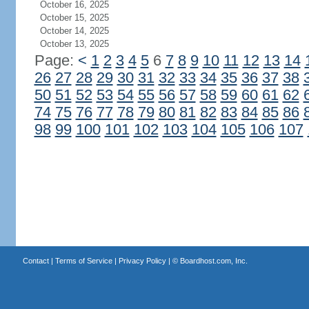
October 16, 2025
October 15, 2025
October 14, 2025
October 13, 2025
Page:
<
1
2
3
4
5
6
7
8
9
10
11
12
13
14
26
27
28
29
30
31
32
33
34
35
36
37
38
50
51
52
53
54
55
56
57
58
59
60
61
62
74
75
76
77
78
79
80
81
82
83
84
85
86
98
99
100
101
102
103
104
105
106
107
Contact
|
Terms of Service
|
Privacy Policy
| ©
Boardhost.com, Inc.