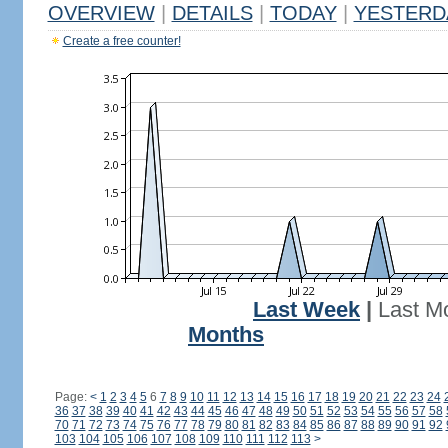
OVERVIEW
|
DETAILS
|
TODAY
|
YESTERD
Create a free counter!
Last Week
|
Last M
Months
Page:
<
1
2
3
4
5
6
7
8
9
10
11
12
13
14
15
16
17
18
19
20
21
22
23
24
36
37
38
39
40
41
42
43
44
45
46
47
48
49
50
51
52
53
54
55
56
57
58
70
71
72
73
74
75
76
77
78
79
80
81
82
83
84
85
86
87
88
89
90
91
92
103
104
105
106
107
108
109
110
111
112
113
>