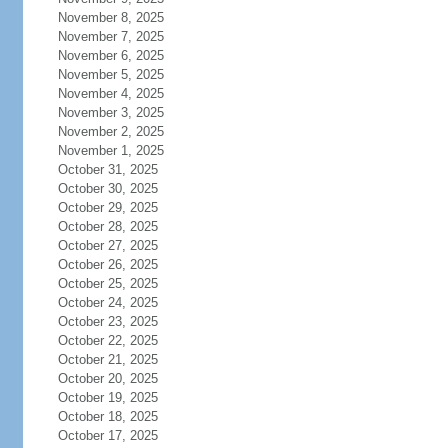
November 8, 2025
November 7, 2025
November 6, 2025
November 5, 2025
November 4, 2025
November 3, 2025
November 2, 2025
November 1, 2025
October 31, 2025
October 30, 2025
October 29, 2025
October 28, 2025
October 27, 2025
October 26, 2025
October 25, 2025
October 24, 2025
October 23, 2025
October 22, 2025
October 21, 2025
October 20, 2025
October 19, 2025
October 18, 2025
October 17, 2025