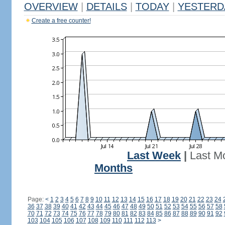
OVERVIEW
|
DETAILS
|
TODAY
|
YESTERD
Create a free counter!
Last Week
|
Last M
Months
Page:
<
1
2
3
4
5
6
7
8
9
10
11
12
13
14
15
16
17
18
19
20
21
22
23
24
36
37
38
39
40
41
42
43
44
45
46
47
48
49
50
51
52
53
54
55
56
57
58
70
71
72
73
74
75
76
77
78
79
80
81
82
83
84
85
86
87
88
89
90
91
92
103
104
105
106
107
108
109
110
111
112
113
>