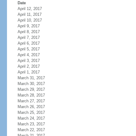
Date
April 12, 2017
April 11, 2017
April 10, 2017
April 9, 2017
April 8, 2017
April 7, 2017
April 6, 2017
April 5, 2017
April 4, 2017
April 3, 2017
April 2, 2017
April 1, 2017
March 31, 2017
March 30, 2017
March 29, 2017
March 28, 2017
March 27, 2017
March 26, 2017
March 25, 2017
March 24, 2017
March 23, 2017
March 22, 2017
March 21, 2017