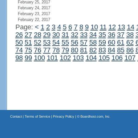
February 25, 2017
February 24, 2017
February 23, 2017
February 22, 2017
Page:
<
1
2
3
4
5
6
7
8
9
10
11
12
13
14
26
27
28
29
30
31
32
33
34
35
36
37
38
50
51
52
53
54
55
56
57
58
59
60
61
62
74
75
76
77
78
79
80
81
82
83
84
85
86
98
99
100
101
102
103
104
105
106
107
Contact
|
Terms of Service
|
Privacy Policy
| ©
Boardhost.com, Inc.