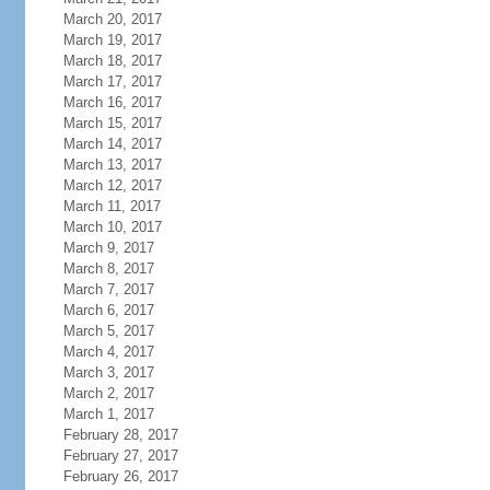
March 20, 2017
March 19, 2017
March 18, 2017
March 17, 2017
March 16, 2017
March 15, 2017
March 14, 2017
March 13, 2017
March 12, 2017
March 11, 2017
March 10, 2017
March 9, 2017
March 8, 2017
March 7, 2017
March 6, 2017
March 5, 2017
March 4, 2017
March 3, 2017
March 2, 2017
March 1, 2017
February 28, 2017
February 27, 2017
February 26, 2017