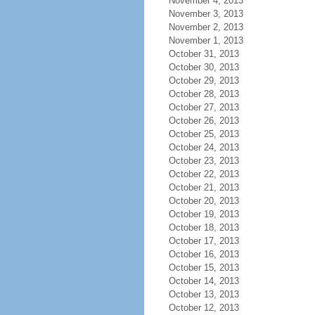
November 4, 2013
November 3, 2013
November 2, 2013
November 1, 2013
October 31, 2013
October 30, 2013
October 29, 2013
October 28, 2013
October 27, 2013
October 26, 2013
October 25, 2013
October 24, 2013
October 23, 2013
October 22, 2013
October 21, 2013
October 20, 2013
October 19, 2013
October 18, 2013
October 17, 2013
October 16, 2013
October 15, 2013
October 14, 2013
October 13, 2013
October 12, 2013