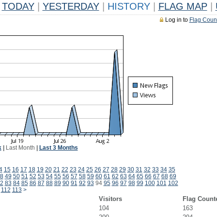
TODAY
|
YESTERDAY
|
HISTORY
|
FLAG MAP
|
Log in to
Flag Coun
k
|
Last Month
|
Last 3 Months
4
15
16
17
18
19
20
21
22
23
24
25
26
27
28
29
30
31
32
33
34
35
8
49
50
51
52
53
54
55
56
57
58
59
60
61
62
63
64
65
66
67
68
69
2
83
84
85
86
87
88
89
90
91
92
93
94
95
96
97
98
99
100
101
102
112
113
>
Visitors
Flag Count
104
163