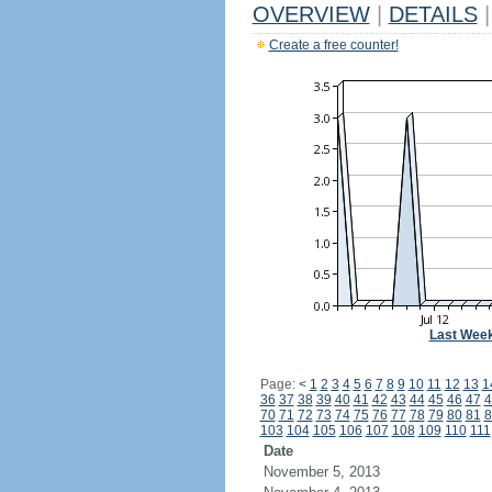
OVERVIEW
|
DETAILS
|
Create a free counter!
Last Wee
Page:
<
1
2
3
4
5
6
7
8
9
10
11
12
13
1
36
37
38
39
40
41
42
43
44
45
46
47
4
70
71
72
73
74
75
76
77
78
79
80
81
8
103
104
105
106
107
108
109
110
111
Date
November 5, 2013