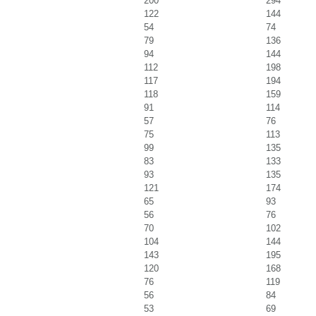
200
294
122
144
54
74
79
136
94
144
112
198
117
194
118
159
91
114
57
76
75
113
99
135
83
133
93
135
121
174
65
93
56
76
70
102
104
144
143
195
120
168
76
119
56
84
53
69