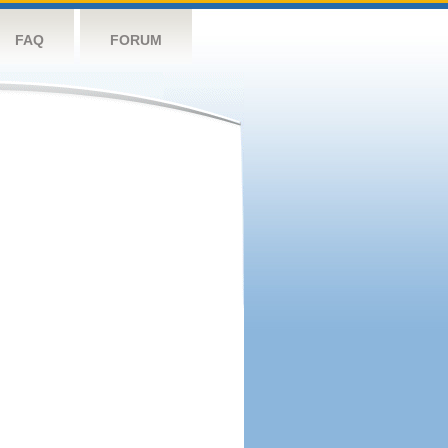
FAQ
FORUM