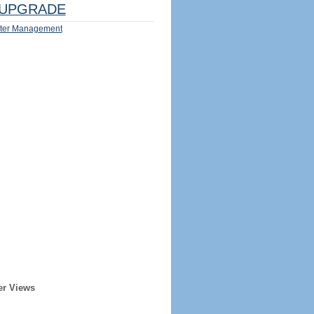
UPGRADE
ter Management
er Views