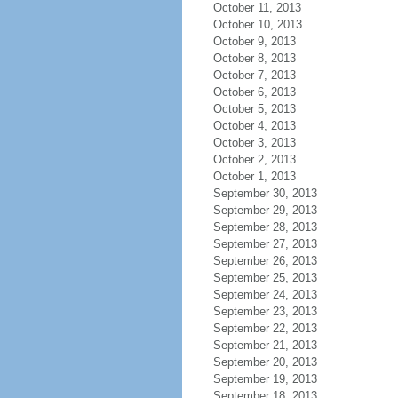
October 11, 2013
October 10, 2013
October 9, 2013
October 8, 2013
October 7, 2013
October 6, 2013
October 5, 2013
October 4, 2013
October 3, 2013
October 2, 2013
October 1, 2013
September 30, 2013
September 29, 2013
September 28, 2013
September 27, 2013
September 26, 2013
September 25, 2013
September 24, 2013
September 23, 2013
September 22, 2013
September 21, 2013
September 20, 2013
September 19, 2013
September 18, 2013