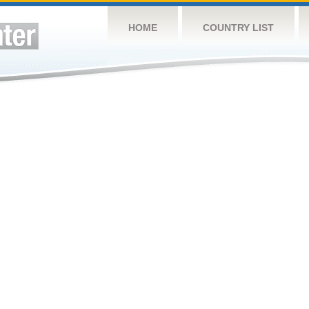
HOME
COUNTRY LIST