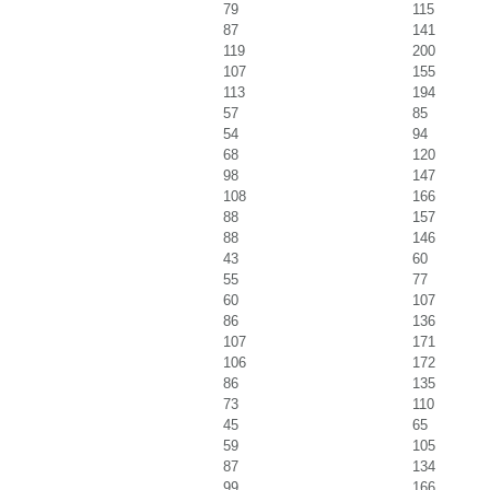
79
115
87
141
119
200
107
155
113
194
57
85
54
94
68
120
98
147
108
166
88
157
88
146
43
60
55
77
60
107
86
136
107
171
106
172
86
135
73
110
45
65
59
105
87
134
99
166