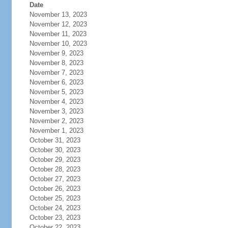
Date
November 13, 2023
November 12, 2023
November 11, 2023
November 10, 2023
November 9, 2023
November 8, 2023
November 7, 2023
November 6, 2023
November 5, 2023
November 4, 2023
November 3, 2023
November 2, 2023
November 1, 2023
October 31, 2023
October 30, 2023
October 29, 2023
October 28, 2023
October 27, 2023
October 26, 2023
October 25, 2023
October 24, 2023
October 23, 2023
October 22, 2023