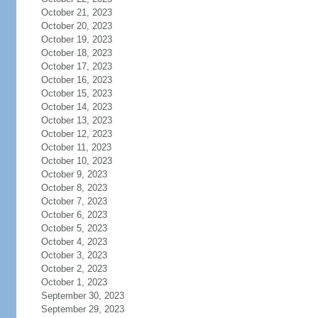
October 21, 2023
October 20, 2023
October 19, 2023
October 18, 2023
October 17, 2023
October 16, 2023
October 15, 2023
October 14, 2023
October 13, 2023
October 12, 2023
October 11, 2023
October 10, 2023
October 9, 2023
October 8, 2023
October 7, 2023
October 6, 2023
October 5, 2023
October 4, 2023
October 3, 2023
October 2, 2023
October 1, 2023
September 30, 2023
September 29, 2023