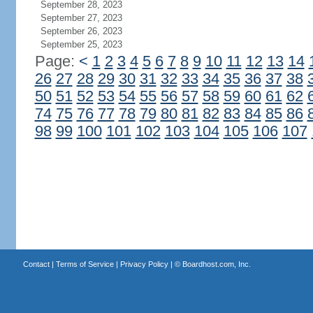
September 28, 2023
September 27, 2023
September 26, 2023
September 25, 2023
Page:
<
1
2
3
4
5
6
7
8
9
10
11
12
13
14
26
27
28
29
30
31
32
33
34
35
36
37
38
50
51
52
53
54
55
56
57
58
59
60
61
62
74
75
76
77
78
79
80
81
82
83
84
85
86
98
99
100
101
102
103
104
105
106
107
Contact
|
Terms of Service
|
Privacy Policy
| ©
Boardhost.com, Inc.