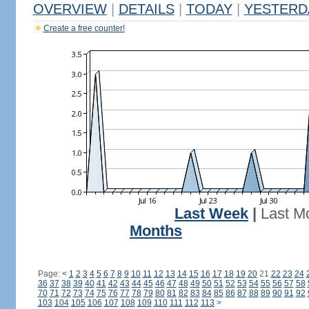
OVERVIEW
|
DETAILS
|
TODAY
|
YESTERD
Create a free counter!
Last Week
|
Last M
Months
Page:
<
1
2
3
4
5
6
7
8
9
10
11
12
13
14
15
16
17
18
19
20
21
22
23
24
36
37
38
39
40
41
42
43
44
45
46
47
48
49
50
51
52
53
54
55
56
57
58
70
71
72
73
74
75
76
77
78
79
80
81
82
83
84
85
86
87
88
89
90
91
92
103
104
105
106
107
108
109
110
111
112
113
>