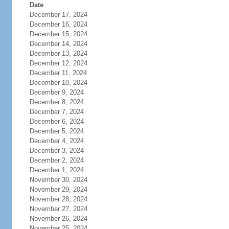
Date
December 17, 2024
December 16, 2024
December 15, 2024
December 14, 2024
December 13, 2024
December 12, 2024
December 11, 2024
December 10, 2024
December 9, 2024
December 8, 2024
December 7, 2024
December 6, 2024
December 5, 2024
December 4, 2024
December 3, 2024
December 2, 2024
December 1, 2024
November 30, 2024
November 29, 2024
November 28, 2024
November 27, 2024
November 26, 2024
November 25, 2024