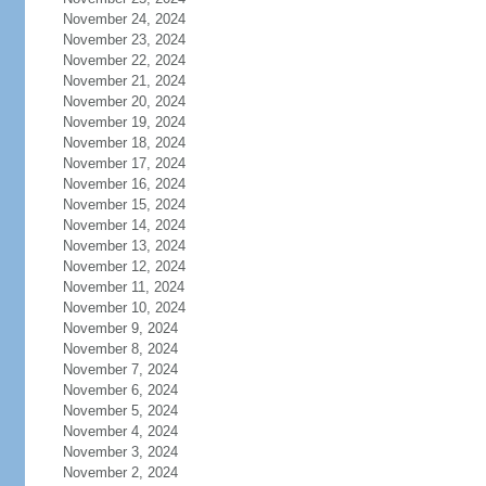
November 24, 2024
November 23, 2024
November 22, 2024
November 21, 2024
November 20, 2024
November 19, 2024
November 18, 2024
November 17, 2024
November 16, 2024
November 15, 2024
November 14, 2024
November 13, 2024
November 12, 2024
November 11, 2024
November 10, 2024
November 9, 2024
November 8, 2024
November 7, 2024
November 6, 2024
November 5, 2024
November 4, 2024
November 3, 2024
November 2, 2024