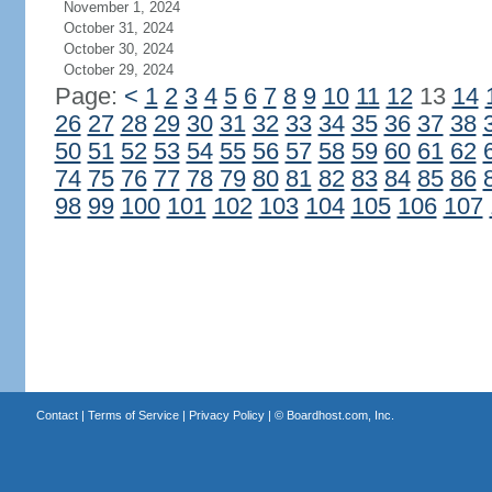
November 1, 2024
October 31, 2024
October 30, 2024
October 29, 2024
Page:
<
1
2
3
4
5
6
7
8
9
10
11
12
13
14
26
27
28
29
30
31
32
33
34
35
36
37
38
50
51
52
53
54
55
56
57
58
59
60
61
62
74
75
76
77
78
79
80
81
82
83
84
85
86
98
99
100
101
102
103
104
105
106
107
Contact
|
Terms of Service
|
Privacy Policy
| ©
Boardhost.com, Inc.