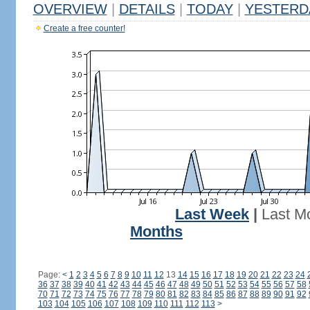
OVERVIEW
|
DETAILS
|
TODAY
|
YESTERD
Create a free counter!
Last Week
|
Last M
Months
Page:
<
1
2
3
4
5
6
7
8
9
10
11
12
13
14
15
16
17
18
19
20
21
22
23
24
36
37
38
39
40
41
42
43
44
45
46
47
48
49
50
51
52
53
54
55
56
57
58
70
71
72
73
74
75
76
77
78
79
80
81
82
83
84
85
86
87
88
89
90
91
92
103
104
105
106
107
108
109
110
111
112
113
>